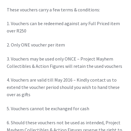
IBV Children’s Day – 01/09/2018
These vouchers carry a few terms & conditions:
The Flash – 15/06/2023- IMAX Ster-Kinekor Gateway,
1. Vouchers can be redeemed against any Full Priced item
Durban
over R250
TMG Movember 2023
2. Only ONE voucher per item
Avengers Age of Ultron Super Hero Night
3. Vouchers may be used only ONCE – Project Mayhem
Collectibles & Action Figures will retain the used vouchers
Deadpool Chimichanga Night
4. Vouchers are valid till May 2016 – Kindly contact us to
extend the voucher period should you wish to hand these
Batman V Superman: Dawn of Justice
over as gifts
ICON by the SEA 2016
5. Vouchers cannot be exchanged for cash
Captain America: Civil War – 29/04/2016
6. Should these vouchers not be used as intended, Project
Mayhem Collectibles & Action Figures reserve the right to