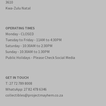
3610
Kwa-Zulu Natal
OPERATING TIMES
Monday - CLOSED
Tuesday to Friday - 11AM to 4:30PM
Saturday - 10:30AM to 2:30PM
Sunday - 10:30AM to 1:30PM
Public Holidays - Please Check Social Media
GET IN TOUCH
T: 27 72 789 8008
WhatsApp: 27 82 478 6346
collectibles@projectmayhem.co.za