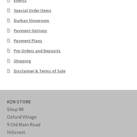
Events
Special Order Items
Durban Showroom
Payment Options
Payment Plans
Pre-Orders and Deposits
Shipping
Disclaimer & Terms of Sale
KZN STORE
Shop 98
Oxford Village
9 Old Main Road
Hillcrest