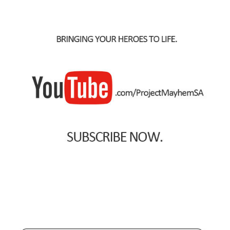
Spider-Man Homecoming – 07/07/2017
Aquaman – 21/12/2018, 8PM, IMAX, Ster-Kinekor,
Gateway, Durban
Afrocentric 9th Annual Vitality Wellness Day –
23/03/2019
Birds of Prey – 07/02/2020
Ghostbusters: Afterlife – 19/11/2021
Special Order Items
Promotional Vouchers
Payment Options