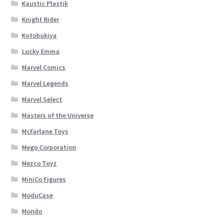
Kaustic Plastik
Knight Rider
Kotobukiya
Lucky Emma
Marvel Comics
Marvel Legends
Marvel Select
Masters of the Universe
McFarlane Toys
Mego Corporation
Mezco Toyz
MiniCo Figures
ModuCase
Mondo