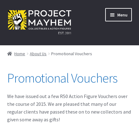
Skip
Skip
Menu
to
to
navigation
content
Home
Home
About Us
Promotional Vouchers
About Us
Promotional Vouchers
Events
A Galactic Experience
We have issued out a few R50 Action Figure Vouchers over
the course of 2015. We are pleased that many of our
Avengers: Infinity War – 27/04/2018
regular clients have passed these on to new collectors and
given some away as gifts!
Comic Con Africa Durban Activation – 25/08/2018