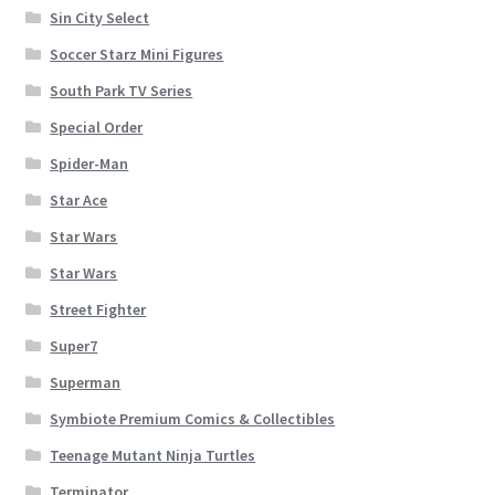
Sin City Select
Soccer Starz Mini Figures
South Park TV Series
Special Order
Spider-Man
Star Ace
Star Wars
Star Wars
Street Fighter
Super7
Superman
Symbiote Premium Comics & Collectibles
Teenage Mutant Ninja Turtles
Terminator