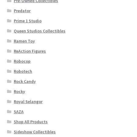
Pre-Owned Collectibles
Predator
Prime 1 Studio
Queen Studios Collectibles
Ramen Toy
ReAction Figures
Robocop
Robotech
Rock Candy
Rocky
Royal Selangor
SAZA
Shop All Products
Sideshow Collectibles