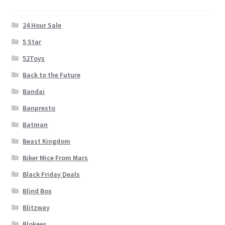
24 Hour Sale
5 Star
52Toys
Back to the Future
Bandai
Banpresto
Batman
Beast Kingdom
Biker Mice From Mars
Black Friday Deals
Blind Box
Blitzway
Blokees