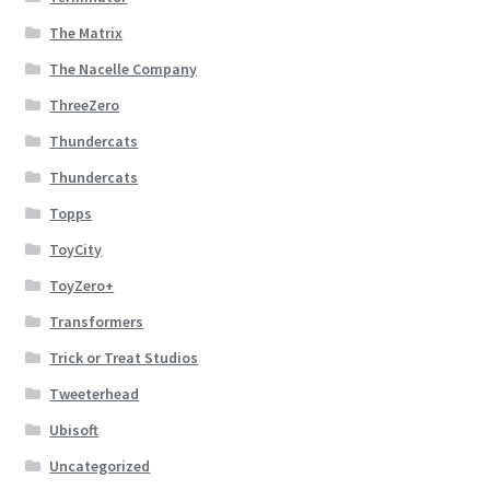
The Matrix
The Nacelle Company
ThreeZero
Thundercats
Thundercats
Topps
ToyCity
ToyZero+
Transformers
Trick or Treat Studios
Tweeterhead
Ubisoft
Uncategorized