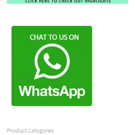
Product Categories