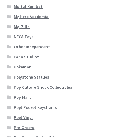
Mortal Kombat
My Hero Academia
My_Zilla
NECA Toys
Other Independent
Pana Studioz
Pokemon
Polystone Statues
Pop Culture Shock Collectibles
Pop Mart
Pop! Pocket Keychains
Pop! Vinyl
Pre-Orders