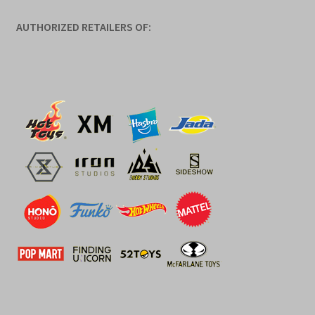
AUTHORIZED RETAILERS OF: