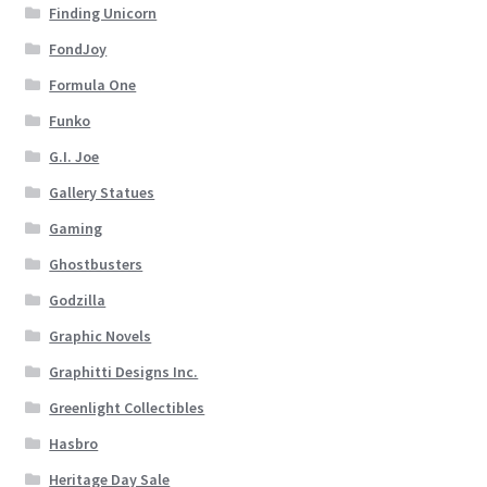
Finding Unicorn
FondJoy
Formula One
Funko
G.I. Joe
Gallery Statues
Gaming
Ghostbusters
Godzilla
Graphic Novels
Graphitti Designs Inc.
Greenlight Collectibles
Hasbro
Heritage Day Sale