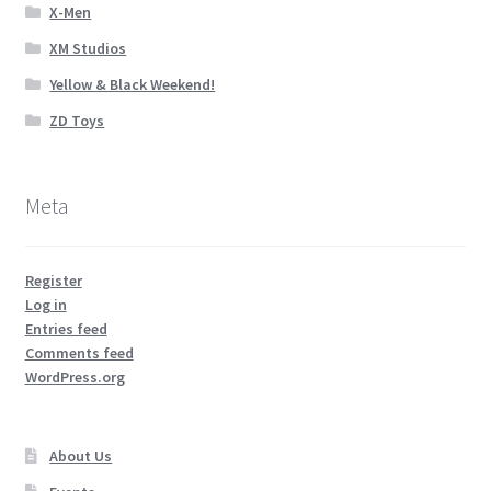
X-Men
XM Studios
Yellow & Black Weekend!
ZD Toys
Meta
Register
Log in
Entries feed
Comments feed
WordPress.org
About Us