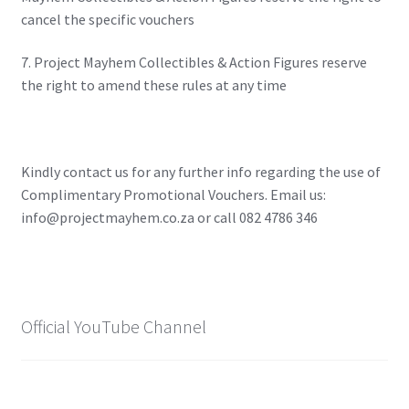
X-Men: Apocalypse – 20/05/2016
cancel the specific vouchers
7. Project Mayhem Collectibles & Action Figures reserve
Comic Con Africa 2018
the right to amend these rules at any time
Suicide Squad – 05/08/2016, 8PM, IMAX, Gateway,
Durban
Kindly contact us for any further info regarding the use of
Dr Strange – 04/11/2016
Complimentary Promotional Vouchers. Email us:
info@projectmayhem.co.za or call 082 4786 346
CAGED 2017: Comic & Gaming Expo Durban
Rogue One: A Star Wars Story – 16/12/2016
Official YouTube Channel
Logan – 03/03/2017
Guardians of the Galaxy – 05/05/2017