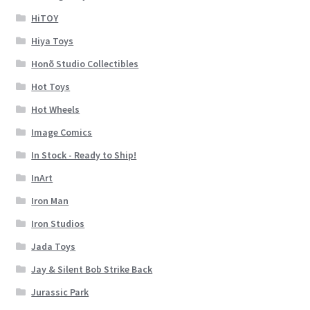
HiTOY
Hiya Toys
Honõ Studio Collectibles
Hot Toys
Hot Wheels
Image Comics
In Stock - Ready to Ship!
InArt
Iron Man
Iron Studios
Jada Toys
Jay & Silent Bob Strike Back
Jurassic Park