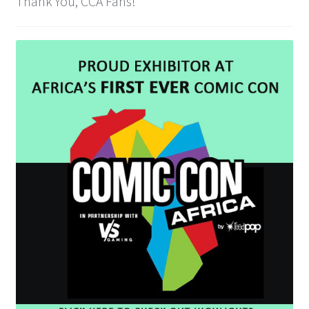
Thank You, CCA Fans!
Cart
Wishlist
My Account
Checkout
Contact