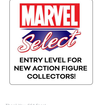
Payment Plans
Pre-Orders and Deposits
Shipping
Disclaimer & Terms of Sale
Latest Toy News
Cookie Policy
Shop
Blog