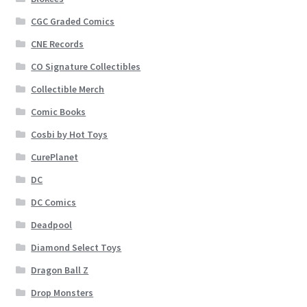
CGC Graded Comics
CNE Records
CO Signature Collectibles
Collectible Merch
Comic Books
Cosbi by Hot Toys
CurePlanet
DC
DC Comics
Deadpool
Diamond Select Toys
Dragon Ball Z
Drop Monsters