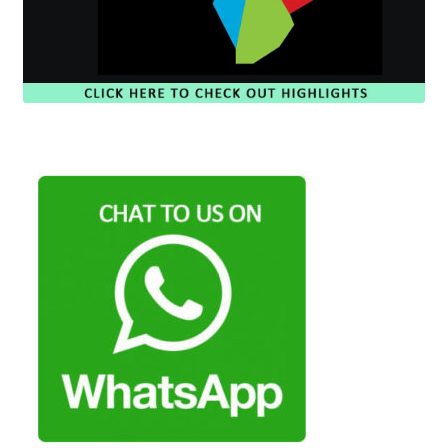
Payment Plans
Pre-Orders and Deposits
Shipping
Disclaimer & Terms of Sale
Latest Toy News
Cookie Policy
Shop
Blog