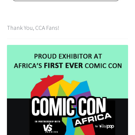
Spider-Man Homecoming – 07/07/2017
Aquaman – 21/12/2018, 8PM, IMAX, Ster-Kinekor,
Thank You, CCA Fans!
Gateway, Durban
Afrocentric 9th Annual Vitality Wellness Day –
23/03/2019
Birds of Prey – 07/02/2020
Ghostbusters: Afterlife – 19/11/2021
Special Order Items
Promotional Vouchers
Payment Options