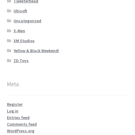
Tweeterhead
Ubisoft
Uncategorized
X-Men
XM Studios
Yellow & Black Weekend!
ZD Toys
Meta
Register
Log in
Entries feed
Comments feed
WordPress.org