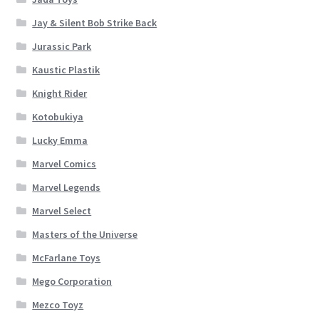
Jay & Silent Bob Strike Back
Jurassic Park
Kaustic Plastik
Knight Rider
Kotobukiya
Lucky Emma
Marvel Comics
Marvel Legends
Marvel Select
Masters of the Universe
McFarlane Toys
Mego Corporation
Mezco Toyz