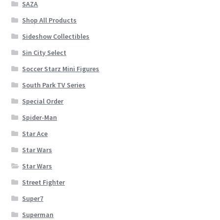
SAZA
Shop All Products
Sideshow Collectibles
Sin City Select
Soccer Starz Mini Figures
South Park TV Series
Special Order
Spider-Man
Star Ace
Star Wars
Star Wars
Street Fighter
Super7
Superman