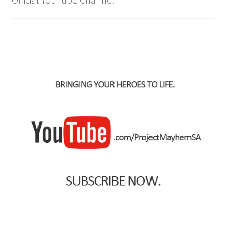
IBV Children’s Day – 01/09/2018
The Flash – 15/06/2023- IMAX Ster-Kinekor Gateway,
Durban
TMG Movember 2023
Avengers Age of Ultron Super Hero Night
Deadpool Chimichanga Night
Batman V Superman: Dawn of Justice
ICON by the SEA 2016
Captain America: Civil War – 29/04/2016