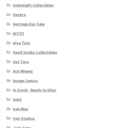
Greenlight Collectibles
Hasbro
Heritage Day Sale
HiTOY
Hiya Toys
Honõ Studio Collectibles
Hot Toys
Hot Wheels
Image Comics
In Stock - Ready to Ship!
InArt
Iron Man
Iron Studios
Jada Toys