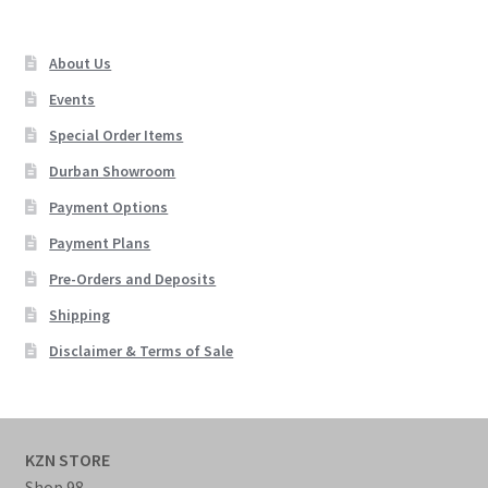
About Us
Events
Special Order Items
Durban Showroom
Payment Options
Payment Plans
Pre-Orders and Deposits
Shipping
Disclaimer & Terms of Sale
KZN STORE
Shop 98