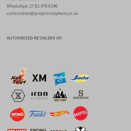
WhatsApp: 27 82 478 6346
collectibles@projectmayhem.co.za
AUTHORIZED RETAILERS OF: