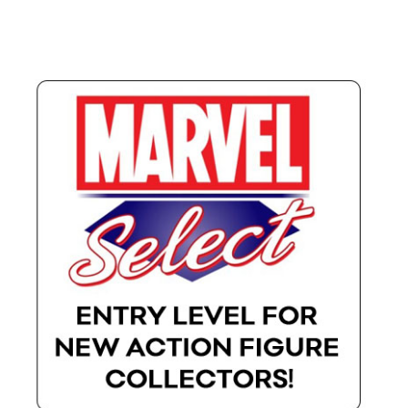
X-Men: Apocalypse – 20/05/2016
Comic Con Africa 2018
Suicide Squad – 05/08/2016, 8PM, IMAX, Gateway,
Durban
Dr Strange – 04/11/2016
CAGED 2017: Comic & Gaming Expo Durban
Rogue One: A Star Wars Story – 16/12/2016
Logan – 03/03/2017
Guardians of the Galaxy – 05/05/2017