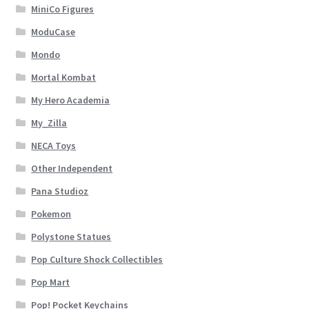
MiniCo Figures
ModuCase
Mondo
Mortal Kombat
My Hero Academia
My_Zilla
NECA Toys
Other Independent
Pana Studioz
Pokemon
Polystone Statues
Pop Culture Shock Collectibles
Pop Mart
Pop! Pocket Keychains