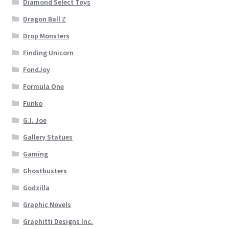
Diamond Select Toys
Dragon Ball Z
Drop Monsters
Finding Unicorn
FondJoy
Formula One
Funko
G.I. Joe
Gallery Statues
Gaming
Ghostbusters
Godzilla
Graphic Novels
Graphitti Designs Inc.