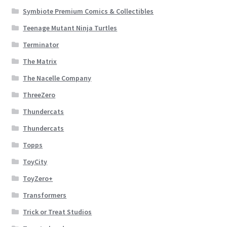
Symbiote Premium Comics & Collectibles
Teenage Mutant Ninja Turtles
Terminator
The Matrix
The Nacelle Company
ThreeZero
Thundercats
Thundercats
Topps
ToyCity
ToyZero+
Transformers
Trick or Treat Studios