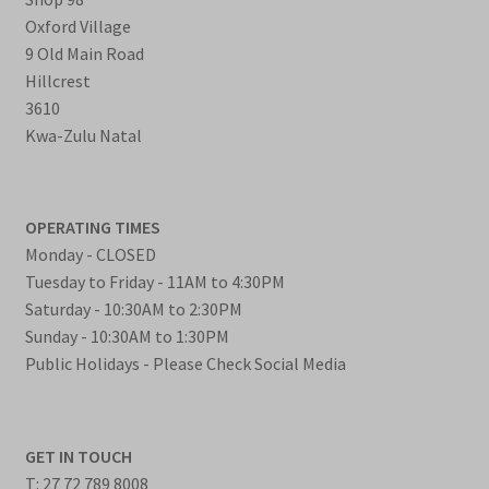
Oxford Village
9 Old Main Road
Hillcrest
3610
Kwa-Zulu Natal
OPERATING TIMES
Monday - CLOSED
Tuesday to Friday - 11AM to 4:30PM
Saturday - 10:30AM to 2:30PM
Sunday - 10:30AM to 1:30PM
Public Holidays - Please Check Social Media
GET IN TOUCH
T: 27 72 789 8008