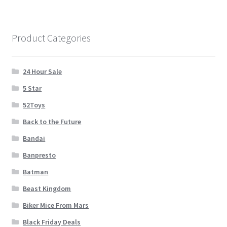
Cart
Wishlist
Product Categories
My Account
24 Hour Sale
5 Star
Checkout
52Toys
Contact
Back to the Future
Bandai
Banpresto
Batman
Beast Kingdom
Biker Mice From Mars
Black Friday Deals