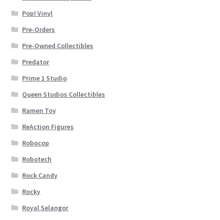
Pop! Vinyl
Pre-Orders
Pre-Owned Collectibles
Predator
Prime 1 Studio
Queen Studios Collectibles
Ramen Toy
ReAction Figures
Robocop
Robotech
Rock Candy
Rocky
Royal Selangor