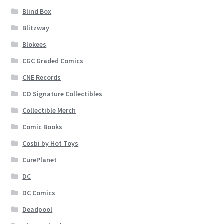
Blind Box
Blitzway
Blokees
CGC Graded Comics
CNE Records
CO Signature Collectibles
Collectible Merch
Comic Books
Cosbi by Hot Toys
CurePlanet
DC
DC Comics
Deadpool