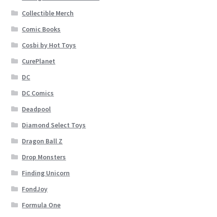
Collectible Merch
Comic Books
Cosbi by Hot Toys
CurePlanet
DC
DC Comics
Deadpool
Diamond Select Toys
Dragon Ball Z
Drop Monsters
Finding Unicorn
FondJoy
Formula One