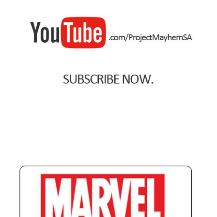
Payment Plans
Pre-Orders and Deposits
Shipping
Disclaimer & Terms of Sale
Latest Toy News
Cookie Policy
Shop
Blog