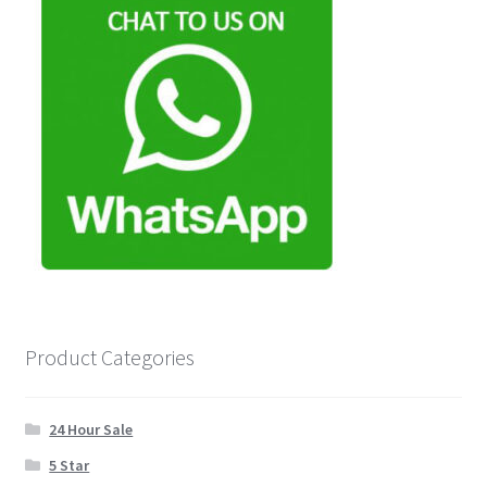
Product Categories
24 Hour Sale
5 Star