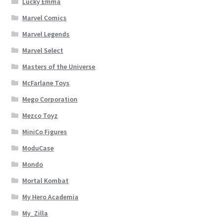
Lucky Emma
Marvel Comics
Marvel Legends
Marvel Select
Masters of the Universe
McFarlane Toys
Mego Corporation
Mezco Toyz
MiniCo Figures
ModuCase
Mondo
Mortal Kombat
My Hero Academia
My_Zilla