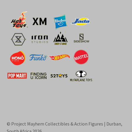
© Project Mayhem Collectibles & Action Figures | Durban,
South Africa 2026