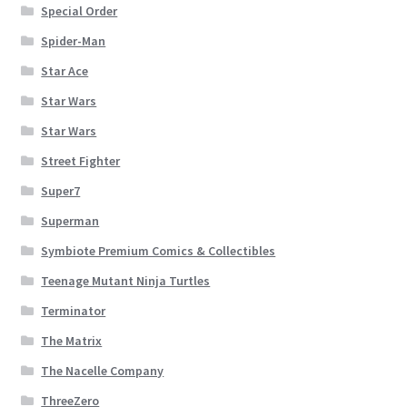
Special Order
Spider-Man
Star Ace
Star Wars
Star Wars
Street Fighter
Super7
Superman
Symbiote Premium Comics & Collectibles
Teenage Mutant Ninja Turtles
Terminator
The Matrix
The Nacelle Company
ThreeZero