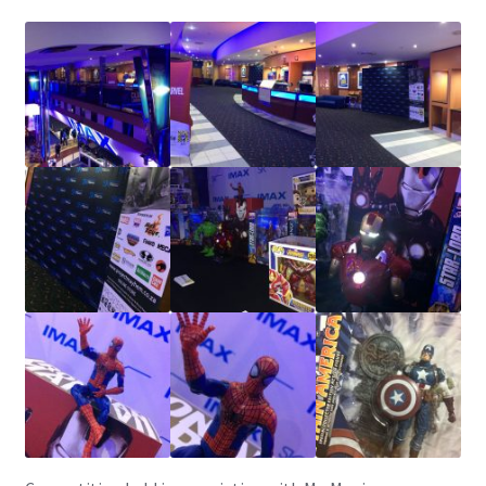
IBV Children’s Day – 01/09/2018
The Flash – 15/06/2023- IMAX Ster-Kinekor Gateway,
Durban
TMG Movember 2023
Avengers Age of Ultron Super Hero Night
Deadpool Chimichanga Night
Batman V Superman: Dawn of Justice
ICON by the SEA 2016
Captain America: Civil War – 29/04/2016