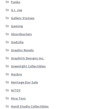
Funko
G.I. Joe
Gallery Statues
Gaming
Ghostbusters
Godzilla
Graphic Novels
Graphitti Designs Inc.
Greenlight Collectibles
Hasbro
Heritage Day Sale
HiTOY
Hiya Toys
Honõ Studio Collectibles