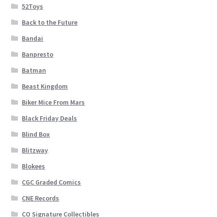
52Toys
Back to the Future
Bandai
Banpresto
Batman
Beast Kingdom
Biker Mice From Mars
Black Friday Deals
Blind Box
Blitzway
Blokees
CGC Graded Comics
CNE Records
CO Signature Collectibles