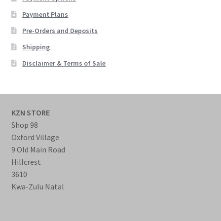
Payment Plans
Pre-Orders and Deposits
Shipping
Disclaimer & Terms of Sale
KZN STORE
Shop 98
Oxford Village
9 Old Main Road
Hillcrest
3610
Kwa-Zulu Natal