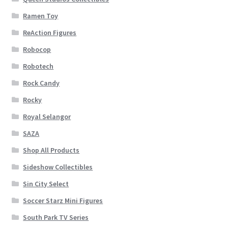
Ramen Toy
ReAction Figures
Robocop
Robotech
Rock Candy
Rocky
Royal Selangor
SAZA
Shop All Products
Sideshow Collectibles
Sin City Select
Soccer Starz Mini Figures
South Park TV Series