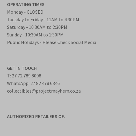
OPERATING TIMES
Monday - CLOSED
Tuesday to Friday - 11AM to 4:30PM
Saturday - 10:30AM to 2:30PM
Sunday - 10:30AM to 1:30PM
Public Holidays - Please Check Social Media
GET IN TOUCH
T: 27 72 789 8008
WhatsApp: 27 82 478 6346
collectibles@projectmayhem.co.za
AUTHORIZED RETAILERS OF: