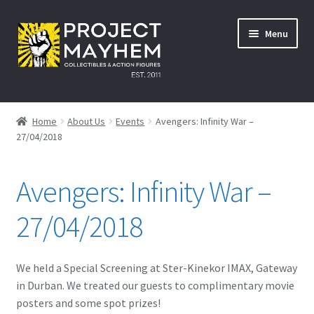
Skip
Skip
Menu
to
to
navigation
content
Home
Home
About Us
Events
Avengers: Infinity War –
27/04/2018
About Us
Events
Avengers: Infinity War –
A Galactic Experience
27/04/2018
Avengers: Infinity War – 27/04/2018
We held a Special Screening at Ster-Kinekor IMAX, Gateway
in Durban. We treated our guests to complimentary movie
Comic Con Africa Durban Activation – 25/08/2018
posters and some spot prizes!