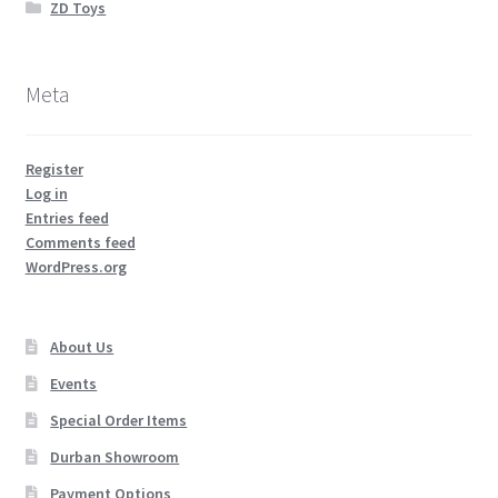
ZD Toys
Meta
Register
Log in
Entries feed
Comments feed
WordPress.org
About Us
Events
Special Order Items
Durban Showroom
Payment Options