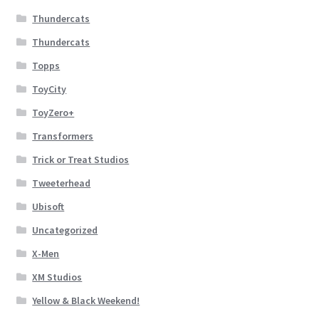
Thundercats
Thundercats
Topps
ToyCity
ToyZero+
Transformers
Trick or Treat Studios
Tweeterhead
Ubisoft
Uncategorized
X-Men
XM Studios
Yellow & Black Weekend!