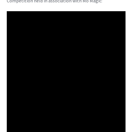
Competition held in association with Mo Magic:
X-Men: Apocalypse – 20/05/2016
Comic Con Africa 2018
Suicide Squad – 05/08/2016, 8PM, IMAX, Gateway,
Durban
Dr Strange – 04/11/2016
CAGED 2017: Comic & Gaming Expo Durban
Rogue One: A Star Wars Story – 16/12/2016
Logan – 03/03/2017
Guardians of the Galaxy – 05/05/2017