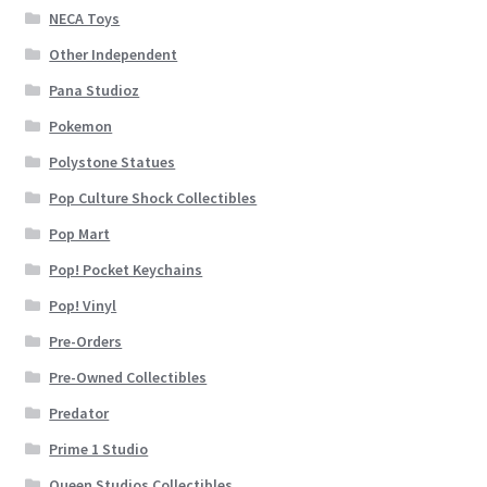
NECA Toys
Other Independent
Pana Studioz
Pokemon
Polystone Statues
Pop Culture Shock Collectibles
Pop Mart
Pop! Pocket Keychains
Pop! Vinyl
Pre-Orders
Pre-Owned Collectibles
Predator
Prime 1 Studio
Queen Studios Collectibles