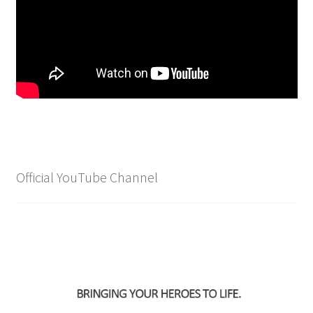
Spider-Man Homecoming – 07/07/2017
Aquaman – 21/12/2018, 8PM, IMAX, Ster-Kinekor,
Gateway, Durban
Afrocentric 9th Annual Vitality Wellness Day –
23/03/2019
Birds of Prey – 07/02/2020
Official YouTube Channel
Ghostbusters: Afterlife – 19/11/2021
Special Order Items
Promotional Vouchers
Payment Options