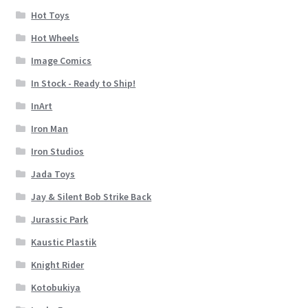
Hot Toys
Hot Wheels
Image Comics
In Stock - Ready to Ship!
InArt
Iron Man
Iron Studios
Jada Toys
Jay & Silent Bob Strike Back
Jurassic Park
Kaustic Plastik
Knight Rider
Kotobukiya