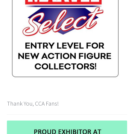
Cart
Wishlist
My Account
Checkout
Contact
Thank You, CCA Fans!