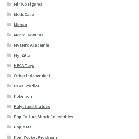
MiniCo Figures
ModuCase
Mondo
Mortal Kombat
My Hero Academia
My_Zilla
NECA Toys
Other Independent
Pana Studioz
Pokemon
Polystone Statues
Pop Culture Shock Collectibles
Pop Mart
Pop! Pocket Keychains