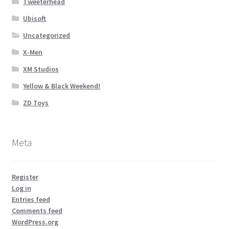
Tweeterhead
Ubisoft
Uncategorized
X-Men
XM Studios
Yellow & Black Weekend!
ZD Toys
Meta
Register
Log in
Entries feed
Comments feed
WordPress.org