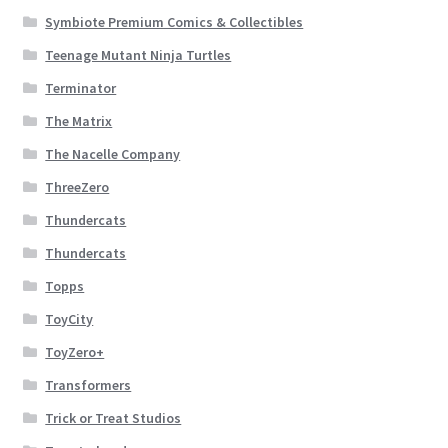
Symbiote Premium Comics & Collectibles
Teenage Mutant Ninja Turtles
Terminator
The Matrix
The Nacelle Company
ThreeZero
Thundercats
Thundercats
Topps
ToyCity
ToyZero+
Transformers
Trick or Treat Studios