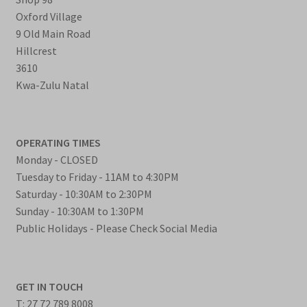
Oxford Village
9 Old Main Road
Hillcrest
3610
Kwa-Zulu Natal
OPERATING TIMES
Monday - CLOSED
Tuesday to Friday - 11AM to 4:30PM
Saturday - 10:30AM to 2:30PM
Sunday - 10:30AM to 1:30PM
Public Holidays - Please Check Social Media
GET IN TOUCH
T: 27 72 789 8008