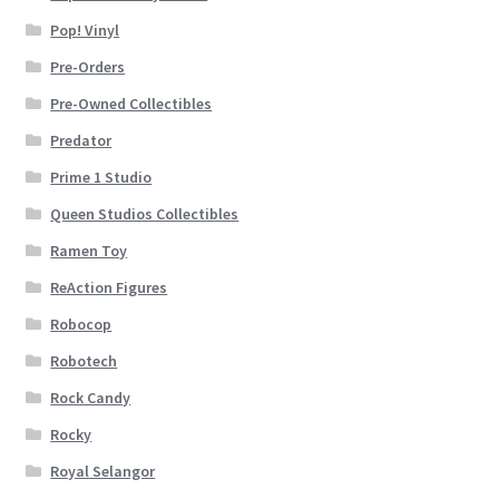
Pop! Vinyl
Pre-Orders
Pre-Owned Collectibles
Predator
Prime 1 Studio
Queen Studios Collectibles
Ramen Toy
ReAction Figures
Robocop
Robotech
Rock Candy
Rocky
Royal Selangor