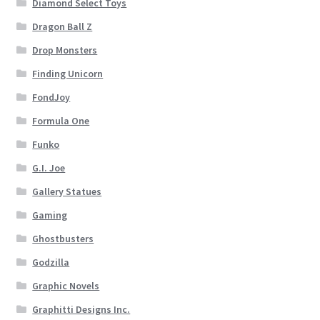
Diamond Select Toys
Dragon Ball Z
Drop Monsters
Finding Unicorn
FondJoy
Formula One
Funko
G.I. Joe
Gallery Statues
Gaming
Ghostbusters
Godzilla
Graphic Novels
Graphitti Designs Inc.