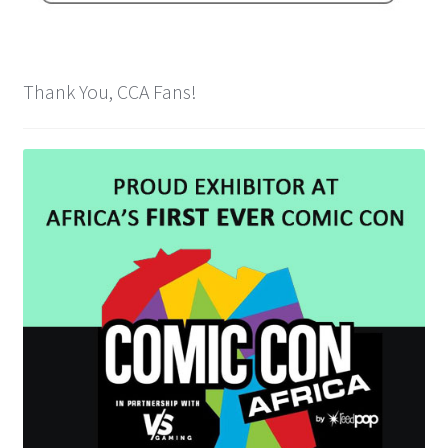
Spider-Man Homecoming – 07/07/2017
Aquaman – 21/12/2018, 8PM, IMAX, Ster-Kinekor,
Thank You, CCA Fans!
Gateway, Durban
Afrocentric 9th Annual Vitality Wellness Day –
23/03/2019
Birds of Prey – 07/02/2020
Ghostbusters: Afterlife – 19/11/2021
Special Order Items
Promotional Vouchers
Payment Options