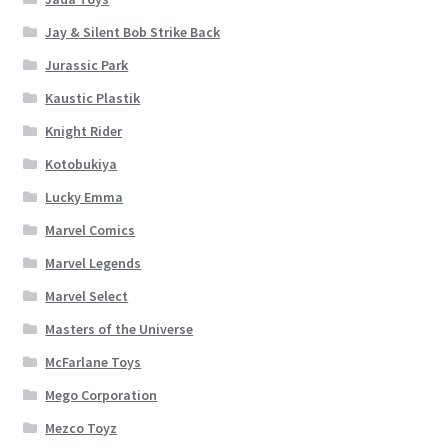
Jay & Silent Bob Strike Back
Jurassic Park
Kaustic Plastik
Knight Rider
Kotobukiya
Lucky Emma
Marvel Comics
Marvel Legends
Marvel Select
Masters of the Universe
McFarlane Toys
Mego Corporation
Mezco Toyz