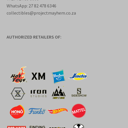
WhatsApp: 27 82 478 6346
collectibles@projectmayhem.co.za
AUTHORIZED RETAILERS OF: