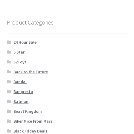
Cart
Wishlist
Product Categories
My Account
24 Hour Sale
5 Star
Checkout
52Toys
Contact
Back to the Future
Bandai
Banpresto
Batman
Beast Kingdom
Biker Mice From Mars
Black Friday Deals