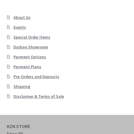
About Us
Events
Special Order Items
Durban Showroom
Payment Options
Payment Plans
Pre-Orders and Deposits
Shipping
Disclaimer & Terms of Sale
KZN STORE
Shop 98