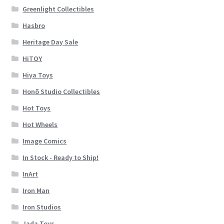
Greenlight Collectibles
Hasbro
Heritage Day Sale
HiTOY
Hiya Toys
Honõ Studio Collectibles
Hot Toys
Hot Wheels
Image Comics
In Stock - Ready to Ship!
InArt
Iron Man
Iron Studios
Jada Toys