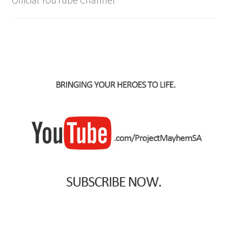
IBV Children’s Day – 01/09/2018
The Flash – 15/06/2023- IMAX Ster-Kinekor Gateway,
Durban
TMG Movember 2023
Avengers Age of Ultron Super Hero Night
Deadpool Chimichanga Night
Batman V Superman: Dawn of Justice
ICON by the SEA 2016
Captain America: Civil War – 29/04/2016