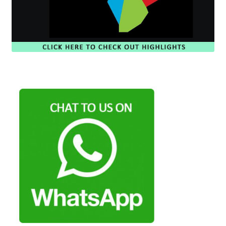
Payment Plans
Pre-Orders and Deposits
Shipping
Disclaimer & Terms of Sale
Latest Toy News
Cookie Policy
Shop
Blog