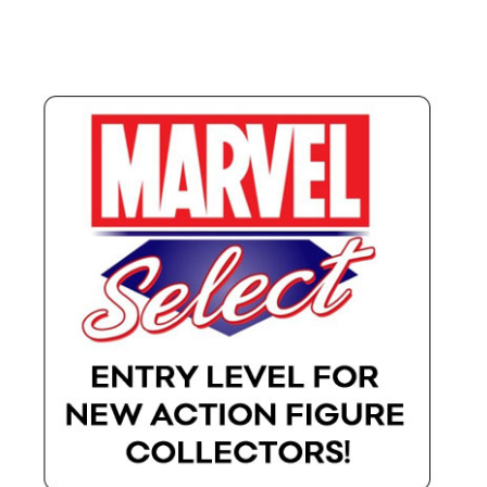
X-Men: Apocalypse – 20/05/2016
Comic Con Africa 2018
Suicide Squad – 05/08/2016, 8PM, IMAX, Gateway,
Durban
Dr Strange – 04/11/2016
CAGED 2017: Comic & Gaming Expo Durban
Rogue One: A Star Wars Story – 16/12/2016
Logan – 03/03/2017
Guardians of the Galaxy – 05/05/2017