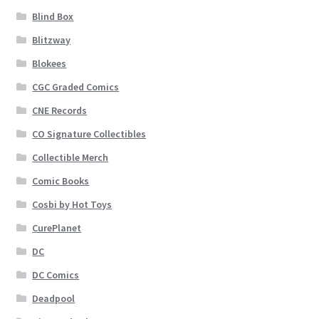
Blind Box
Blitzway
Blokees
CGC Graded Comics
CNE Records
CO Signature Collectibles
Collectible Merch
Comic Books
Cosbi by Hot Toys
CurePlanet
DC
DC Comics
Deadpool