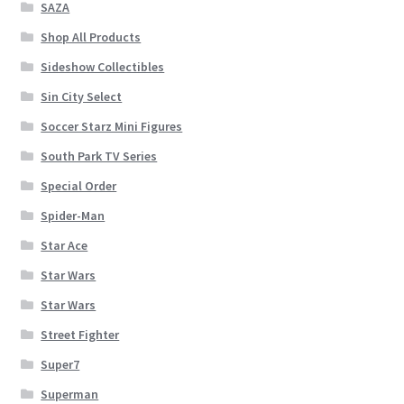
SAZA
Shop All Products
Sideshow Collectibles
Sin City Select
Soccer Starz Mini Figures
South Park TV Series
Special Order
Spider-Man
Star Ace
Star Wars
Star Wars
Street Fighter
Super7
Superman