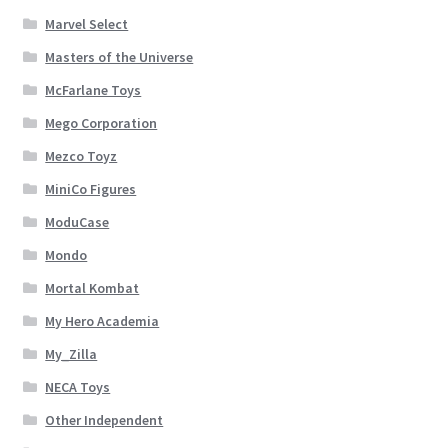
Marvel Select
Masters of the Universe
McFarlane Toys
Mego Corporation
Mezco Toyz
MiniCo Figures
ModuCase
Mondo
Mortal Kombat
My Hero Academia
My_Zilla
NECA Toys
Other Independent