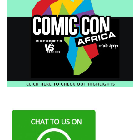
Cart
Wishlist
My Account
Checkout
Contact