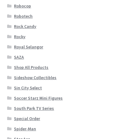
Robocop
Robotech
Rock Candy
Rocky
Royal Selangor
SAZA
Shop All Products
Sideshow Collectibles
Sin City Select
Soccer Starz Mini Figures
South Park TV Series
Special Order
Spider-Man
Star Ace