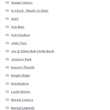
Image Comics
In Stock - Ready to Ship!
InArt
Iron Man
Iron Studios
Jada Toys
Jay & Silent Bob Strike Back
Jurassic Park
Kaustic Plastik
Knight Rider
Kotobukiya
Lucky Emma
Marvel Comics
Marvel Legends