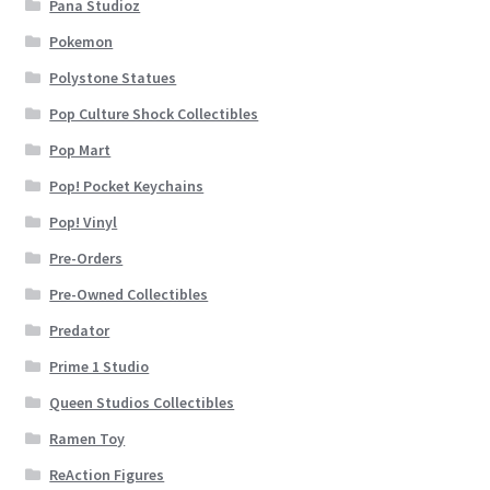
Pana Studioz
Pokemon
Polystone Statues
Pop Culture Shock Collectibles
Pop Mart
Pop! Pocket Keychains
Pop! Vinyl
Pre-Orders
Pre-Owned Collectibles
Predator
Prime 1 Studio
Queen Studios Collectibles
Ramen Toy
ReAction Figures