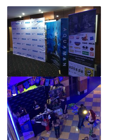
IBV Children’s Day – 01/09/2018
The Flash – 15/06/2023- IMAX Ster-Kinekor Gateway,
Durban
TMG Movember 2023
Avengers Age of Ultron Super Hero Night
Deadpool Chimichanga Night
Batman V Superman: Dawn of Justice
ICON by the SEA 2016
Captain America: Civil War – 29/04/2016