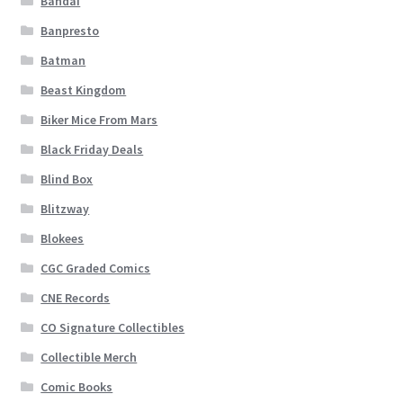
Bandai
Banpresto
Batman
Beast Kingdom
Biker Mice From Mars
Black Friday Deals
Blind Box
Blitzway
Blokees
CGC Graded Comics
CNE Records
CO Signature Collectibles
Collectible Merch
Comic Books