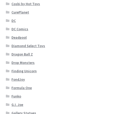
Cosbi by Hot Toys
CurePlanet
DC
DC Comics
Deadpool
Diamond Select Toys
Dragon Ball Z
Drop Monsters
Finding Unicorn
FondJoy
Formula One
Funko
G.I. Joe
Gallery Statues