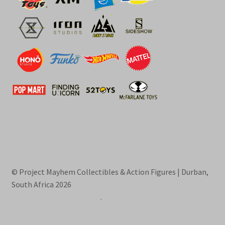
© Project Mayhem Collectibles & Action Figures | Durban,
South Africa 2026
Built with WooCommerce
.