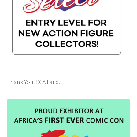
Payment Plans
Pre-Orders and Deposits
Shipping
Disclaimer & Terms of Sale
Latest Toy News
Thank You, CCA Fans!
Cookie Policy
Shop
Blog