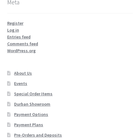
Meta
Register
Log in
Entries feed
Comments feed
WordPress.org
About Us
Events
Special Order Items
Durban Showroom
Payment Options
Payment Plans
Pre-Orders and Deposits