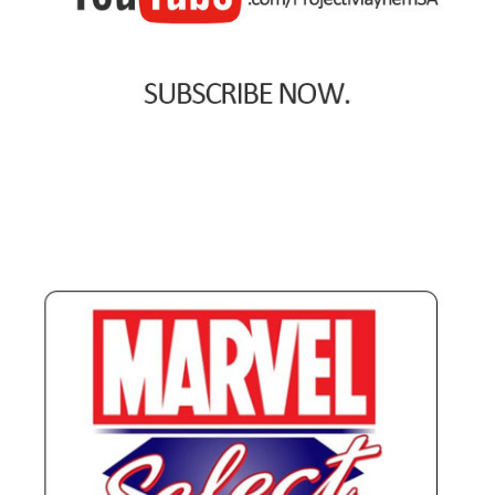
Spider-Man Homecoming – 07/07/2017
Aquaman – 21/12/2018, 8PM, IMAX, Ster-Kinekor,
Gateway, Durban
Afrocentric 9th Annual Vitality Wellness Day –
23/03/2019
Birds of Prey – 07/02/2020
Ghostbusters: Afterlife – 19/11/2021
Special Order Items
Promotional Vouchers
Payment Options