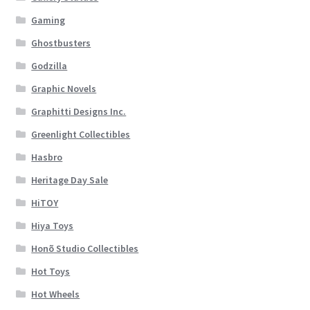
Gaming
Ghostbusters
Godzilla
Graphic Novels
Graphitti Designs Inc.
Greenlight Collectibles
Hasbro
Heritage Day Sale
HiTOY
Hiya Toys
Honõ Studio Collectibles
Hot Toys
Hot Wheels