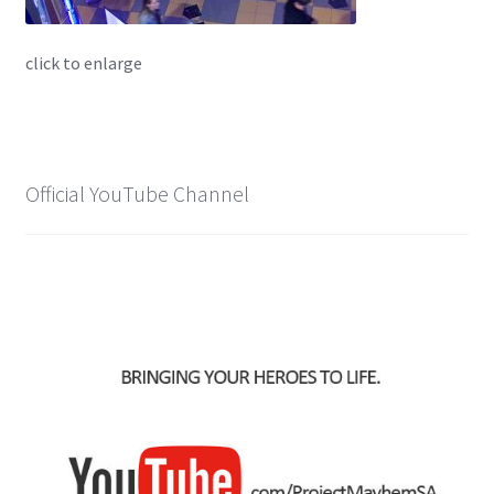
X-Men: Apocalypse – 20/05/2016
click to enlarge
Comic Con Africa 2018
Suicide Squad – 05/08/2016, 8PM, IMAX, Gateway,
Durban
Official YouTube Channel
Dr Strange – 04/11/2016
CAGED 2017: Comic & Gaming Expo Durban
Rogue One: A Star Wars Story – 16/12/2016
Logan – 03/03/2017
Guardians of the Galaxy – 05/05/2017