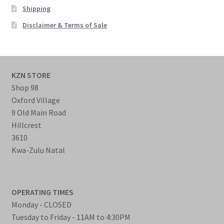
Shipping
Disclaimer & Terms of Sale
KZN STORE
Shop 98
Oxford Village
9 Old Main Road
Hillcrest
3610
Kwa-Zulu Natal
OPERATING TIMES
Monday - CLOSED
Tuesday to Friday - 11AM to 4:30PM