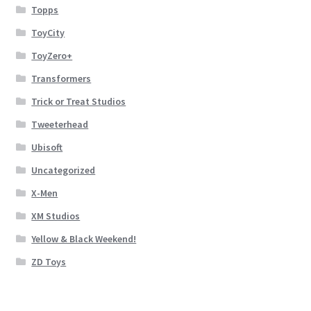
Topps
ToyCity
ToyZero+
Transformers
Trick or Treat Studios
Tweeterhead
Ubisoft
Uncategorized
X-Men
XM Studios
Yellow & Black Weekend!
ZD Toys