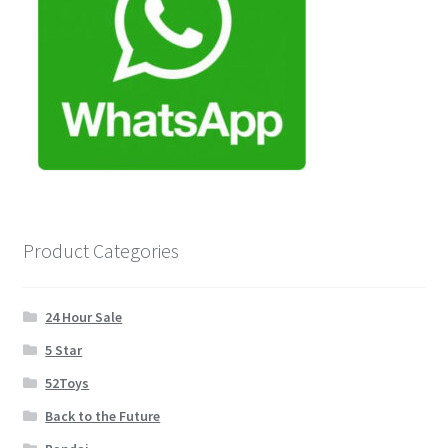
Product Categories
24 Hour Sale
5 Star
52Toys
Back to the Future