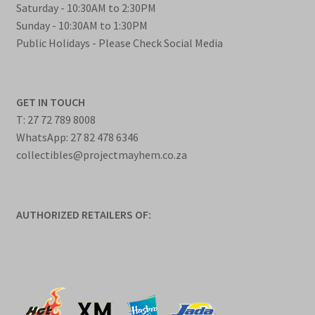
Saturday - 10:30AM to 2:30PM
Sunday - 10:30AM to 1:30PM
Public Holidays - Please Check Social Media
GET IN TOUCH
T: 27 72 789 8008
WhatsApp: 27 82 478 6346
collectibles@projectmayhem.co.za
AUTHORIZED RETAILERS OF: