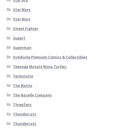
Star Wars
Star Wars
Street Fighter
Super7
Superman
Symbiote Premium Comics & Collectibles
Teenage Mutant Ninja Turtles
Terminator
The Matrix
The Nacelle Company
ThreeZero
Thundercats
Thundercats