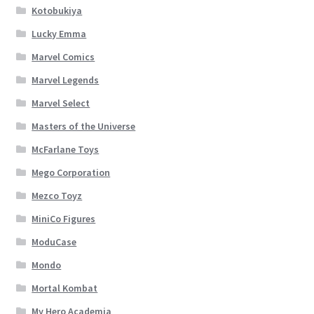
Kotobukiya
Lucky Emma
Marvel Comics
Marvel Legends
Marvel Select
Masters of the Universe
McFarlane Toys
Mego Corporation
Mezco Toyz
MiniCo Figures
ModuCase
Mondo
Mortal Kombat
My Hero Academia