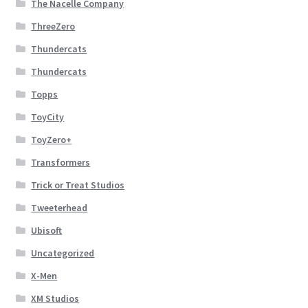
The Nacelle Company
ThreeZero
Thundercats
Thundercats
Topps
ToyCity
ToyZero+
Transformers
Trick or Treat Studios
Tweeterhead
Ubisoft
Uncategorized
X-Men
XM Studios