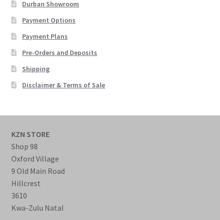
Durban Showroom
Payment Options
Payment Plans
Pre-Orders and Deposits
Shipping
Disclaimer & Terms of Sale
KZN STORE
Shop 98
Oxford Village
9 Old Main Road
Hillcrest
3610
Kwa-Zulu Natal