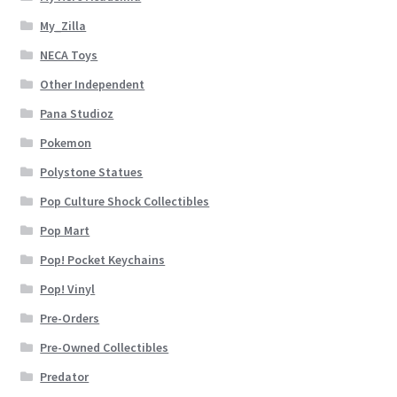
My_Zilla
NECA Toys
Other Independent
Pana Studioz
Pokemon
Polystone Statues
Pop Culture Shock Collectibles
Pop Mart
Pop! Pocket Keychains
Pop! Vinyl
Pre-Orders
Pre-Owned Collectibles
Predator