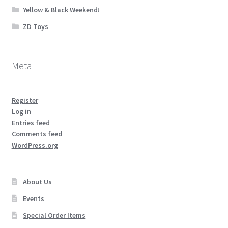
Yellow & Black Weekend!
ZD Toys
Meta
Register
Log in
Entries feed
Comments feed
WordPress.org
About Us
Events
Special Order Items