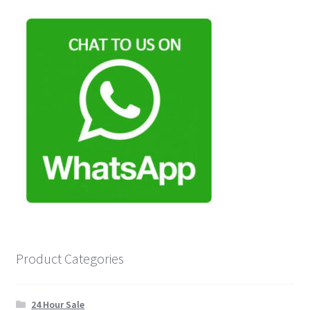
Product Categories
24 Hour Sale