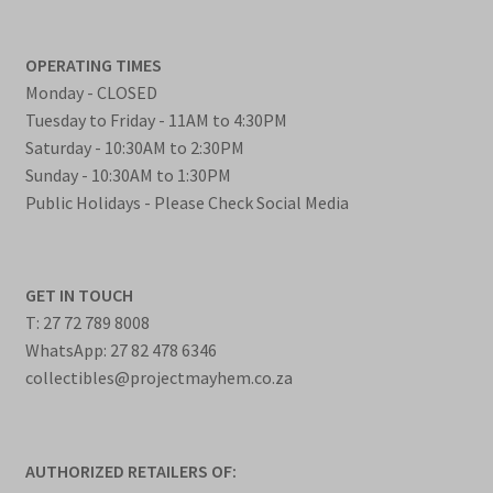
OPERATING TIMES
Monday - CLOSED
Tuesday to Friday - 11AM to 4:30PM
Saturday - 10:30AM to 2:30PM
Sunday - 10:30AM to 1:30PM
Public Holidays - Please Check Social Media
GET IN TOUCH
T: 27 72 789 8008
WhatsApp: 27 82 478 6346
collectibles@projectmayhem.co.za
AUTHORIZED RETAILERS OF: