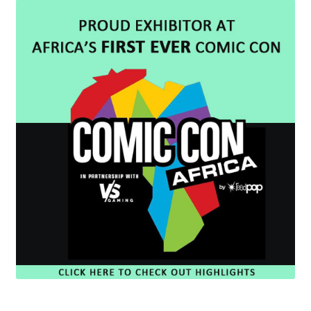
Cart
Wishlist
My Account
Checkout
Contact