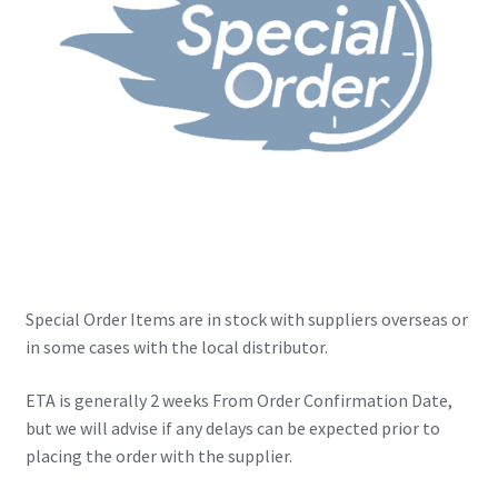
IBV Children’s Day – 01/09/2018
The Flash – 15/06/2023- IMAX Ster-Kinekor Gateway,
Durban
TMG Movember 2023
Avengers Age of Ultron Super Hero Night
Deadpool Chimichanga Night
Special Order Items are in stock with suppliers overseas or
Batman V Superman: Dawn of Justice
in some cases with the local distributor.
ICON by the SEA 2016
ETA is generally 2 weeks From Order Confirmation Date,
but we will advise if any delays can be expected prior to
placing the order with the supplier.
Captain America: Civil War – 29/04/2016