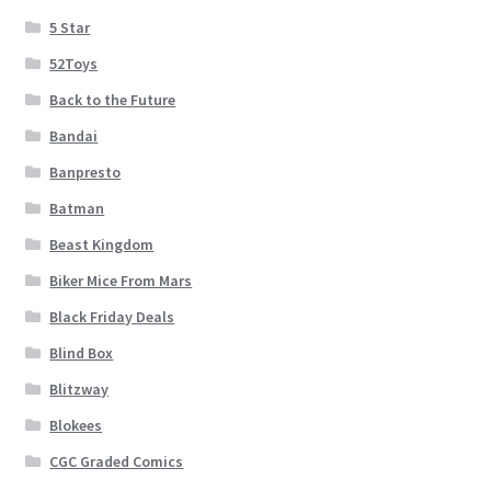
5 Star
52Toys
Back to the Future
Bandai
Banpresto
Batman
Beast Kingdom
Biker Mice From Mars
Black Friday Deals
Blind Box
Blitzway
Blokees
CGC Graded Comics