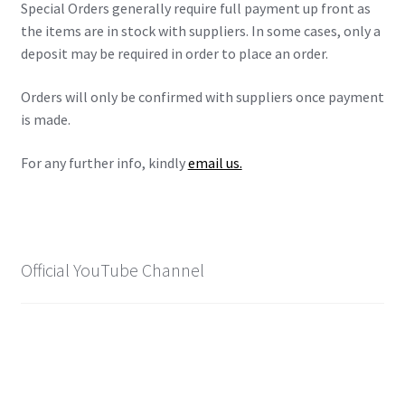
Special Orders generally require full payment up front as
X-Men: Apocalypse – 20/05/2016
the items are in stock with suppliers. In some cases, only a
deposit may be required in order to place an order.
Comic Con Africa 2018
Orders will only be confirmed with suppliers once payment
Suicide Squad – 05/08/2016, 8PM, IMAX, Gateway,
is made.
Durban
For any further info, kindly
email us.
Dr Strange – 04/11/2016
CAGED 2017: Comic & Gaming Expo Durban
Official YouTube Channel
Rogue One: A Star Wars Story – 16/12/2016
Logan – 03/03/2017
Guardians of the Galaxy – 05/05/2017