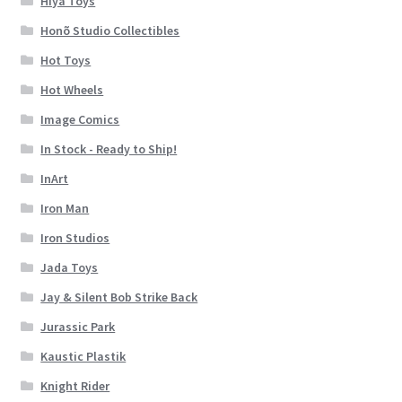
Hiya Toys
Honõ Studio Collectibles
Hot Toys
Hot Wheels
Image Comics
In Stock - Ready to Ship!
InArt
Iron Man
Iron Studios
Jada Toys
Jay & Silent Bob Strike Back
Jurassic Park
Kaustic Plastik
Knight Rider