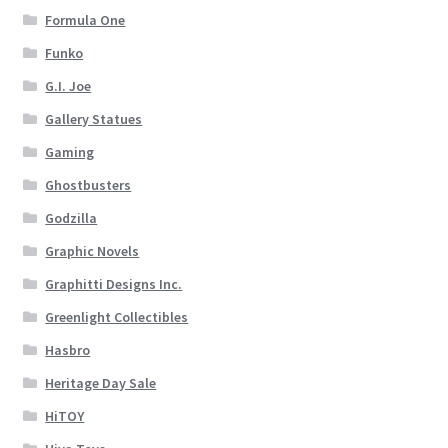
Formula One
Funko
G.I. Joe
Gallery Statues
Gaming
Ghostbusters
Godzilla
Graphic Novels
Graphitti Designs Inc.
Greenlight Collectibles
Hasbro
Heritage Day Sale
HiTOY