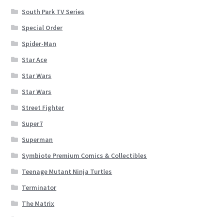
South Park TV Series
Special Order
Spider-Man
Star Ace
Star Wars
Star Wars
Street Fighter
Super7
Superman
Symbiote Premium Comics & Collectibles
Teenage Mutant Ninja Turtles
Terminator
The Matrix