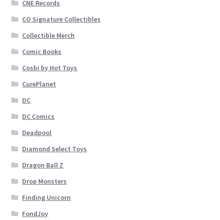
CNE Records
CO Signature Collectibles
Collectible Merch
Comic Books
Cosbi by Hot Toys
CurePlanet
DC
DC Comics
Deadpool
Diamond Select Toys
Dragon Ball Z
Drop Monsters
Finding Unicorn
FondJoy