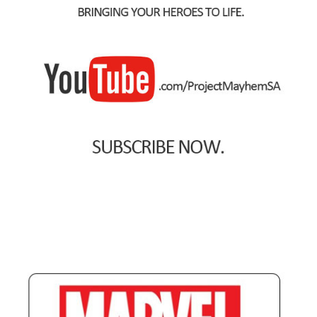
Spider-Man Homecoming – 07/07/2017
Aquaman – 21/12/2018, 8PM, IMAX, Ster-Kinekor,
Gateway, Durban
Afrocentric 9th Annual Vitality Wellness Day –
23/03/2019
Birds of Prey – 07/02/2020
Ghostbusters: Afterlife – 19/11/2021
Special Order Items
Promotional Vouchers
Payment Options