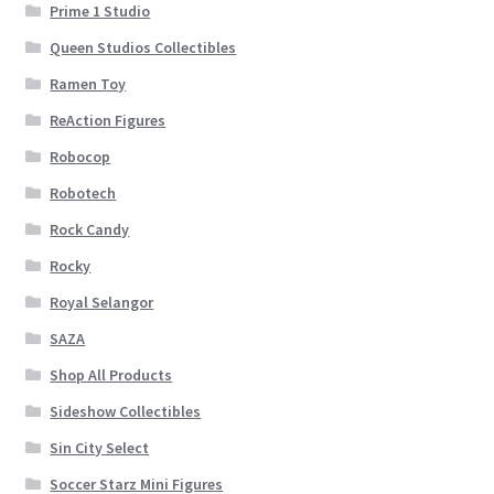
Prime 1 Studio
Queen Studios Collectibles
Ramen Toy
ReAction Figures
Robocop
Robotech
Rock Candy
Rocky
Royal Selangor
SAZA
Shop All Products
Sideshow Collectibles
Sin City Select
Soccer Starz Mini Figures