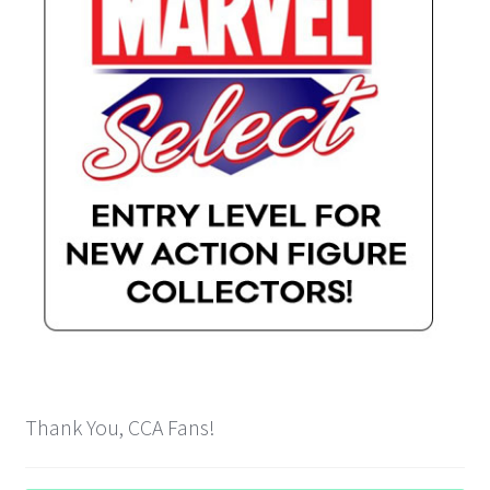
Payment Plans
Pre-Orders and Deposits
Shipping
Disclaimer & Terms of Sale
Latest Toy News
Cookie Policy
Shop
Thank You, CCA Fans!
Blog