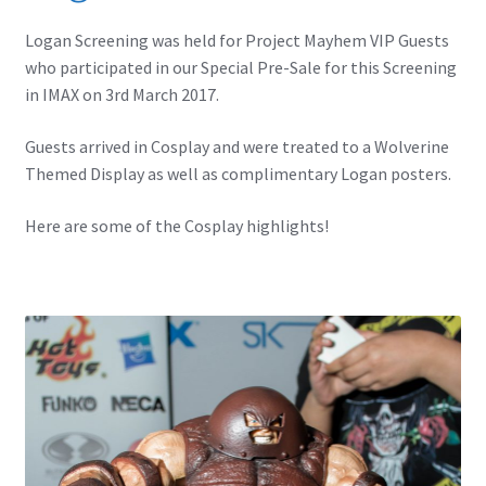
IBV Children’s Day – 01/09/2018
Logan Screening was held for Project Mayhem VIP Guests
who participated in our Special Pre-Sale for this Screening
The Flash – 15/06/2023- IMAX Ster-Kinekor Gateway,
in IMAX on 3rd March 2017.
Durban
Guests arrived in Cosplay and were treated to a Wolverine
TMG Movember 2023
Themed Display as well as complimentary Logan posters.
Avengers Age of Ultron Super Hero Night
Here are some of the Cosplay highlights!
Deadpool Chimichanga Night
Batman V Superman: Dawn of Justice
ICON by the SEA 2016
Captain America: Civil War – 29/04/2016