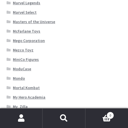
Marvel Legends
Marvel Select
Masters of the Universe
McFarlane Toys
Mego Corporation
Mezco Toyz
MiniCo Figures
ModuCase
Mondo
Mortal Kombat
My Hero Academia
My_Zilla
0
NECA Toys
Search
Search
Other Independent