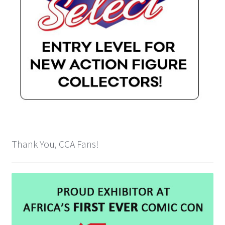
Thank You, CCA Fans!