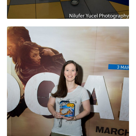
Payment Plans
Pre-Orders and Deposits
Shipping
Disclaimer & Terms of Sale
Latest Toy News
Cookie Policy
Shop
Blog