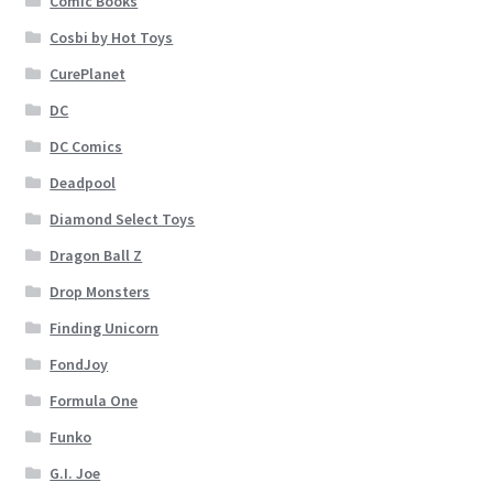
Comic Books
Cosbi by Hot Toys
CurePlanet
DC
DC Comics
Deadpool
Diamond Select Toys
Dragon Ball Z
Drop Monsters
Finding Unicorn
FondJoy
Formula One
Funko
G.I. Joe