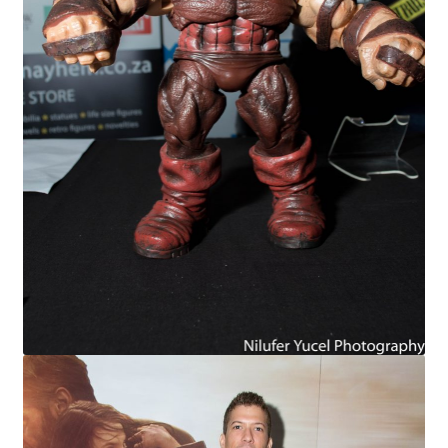
X-Men: Apocalypse – 20/05/2016
Comic Con Africa 2018
Suicide Squad – 05/08/2016, 8PM, IMAX, Gateway,
Durban
Dr Strange – 04/11/2016
CAGED 2017: Comic & Gaming Expo Durban
Rogue One: A Star Wars Story – 16/12/2016
Logan – 03/03/2017
Guardians of the Galaxy – 05/05/2017