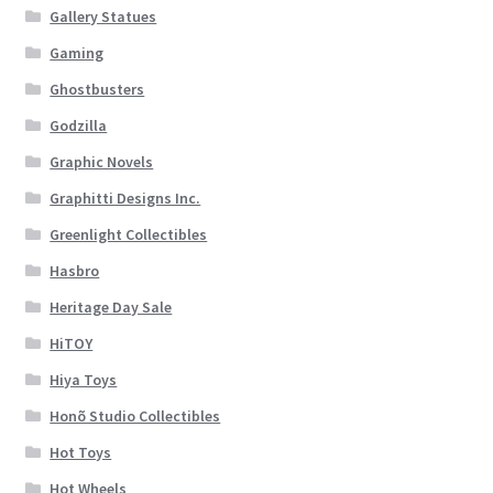
Gallery Statues
Gaming
Ghostbusters
Godzilla
Graphic Novels
Graphitti Designs Inc.
Greenlight Collectibles
Hasbro
Heritage Day Sale
HiTOY
Hiya Toys
Honõ Studio Collectibles
Hot Toys
Hot Wheels