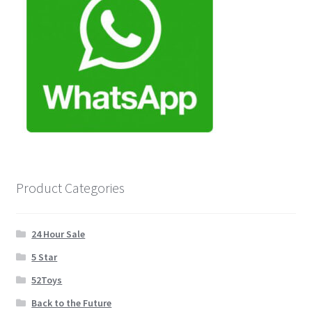
Product Categories
24 Hour Sale
5 Star
52Toys
Back to the Future