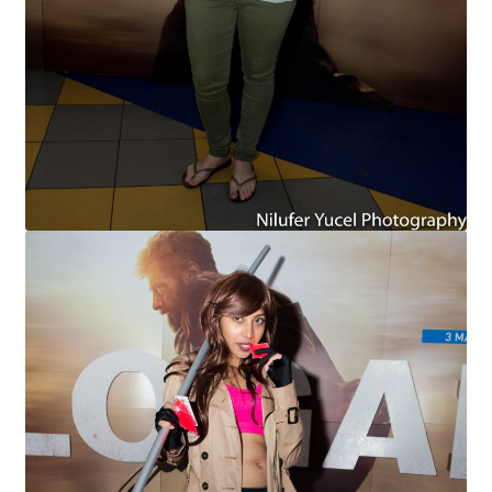
Cart
Wishlist
My Account
Checkout
Contact