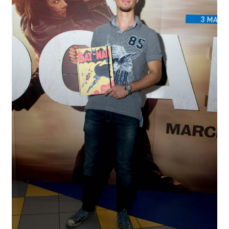
Spider-Man Homecoming – 07/07/2017
Aquaman – 21/12/2018, 8PM, IMAX, Ster-Kinekor,
Gateway, Durban
Afrocentric 9th Annual Vitality Wellness Day –
23/03/2019
Birds of Prey – 07/02/2020
Ghostbusters: Afterlife – 19/11/2021
Special Order Items
Promotional Vouchers
Payment Options