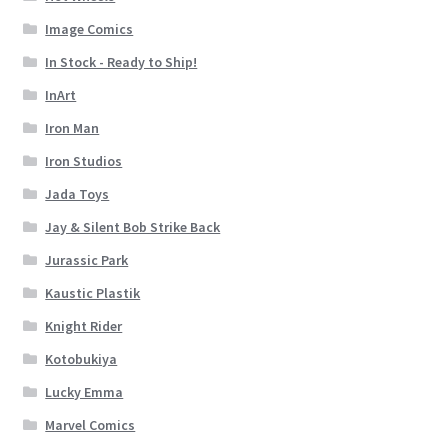
Image Comics
In Stock - Ready to Ship!
InArt
Iron Man
Iron Studios
Jada Toys
Jay & Silent Bob Strike Back
Jurassic Park
Kaustic Plastik
Knight Rider
Kotobukiya
Lucky Emma
Marvel Comics