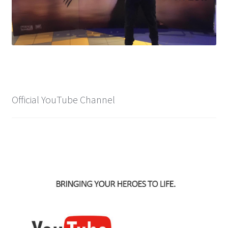
Official YouTube Channel