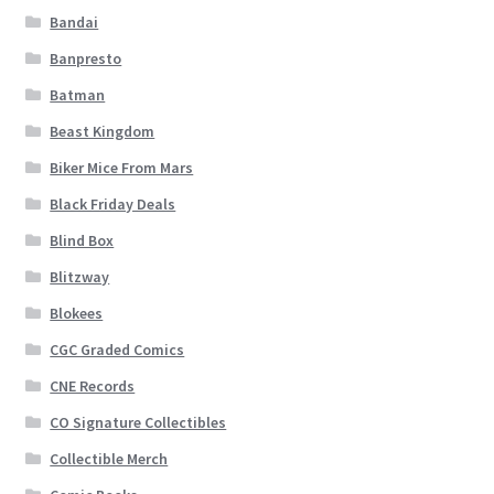
Bandai
Banpresto
Batman
Beast Kingdom
Biker Mice From Mars
Black Friday Deals
Blind Box
Blitzway
Blokees
CGC Graded Comics
CNE Records
CO Signature Collectibles
Collectible Merch