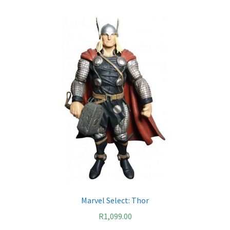
Marvel Select: Thor
R
1,099.00