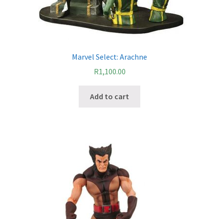
Marvel Select: Arachne
R
1,100.00
Add to cart