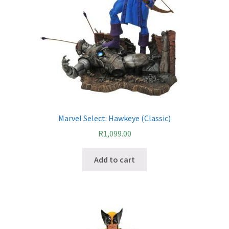
Marvel Select: Hawkeye (Classic)
R
1,099.00
Add to cart