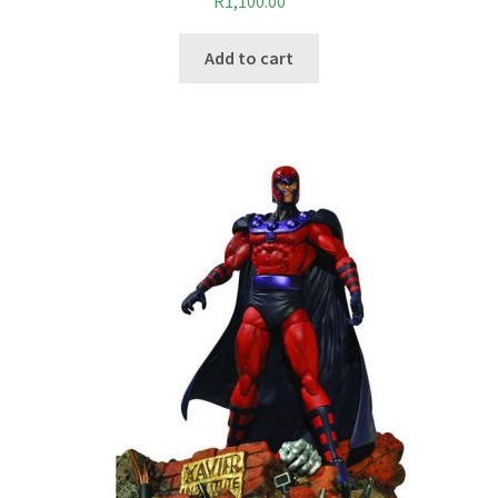
R
1,100.00
Add to cart