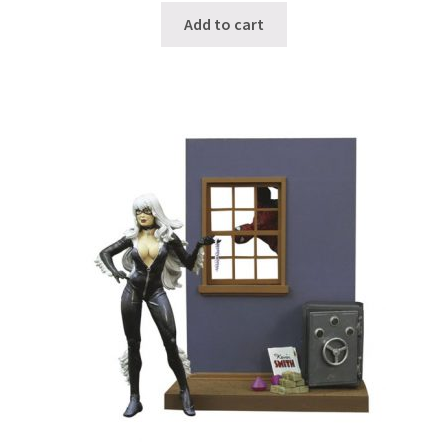
Add to cart