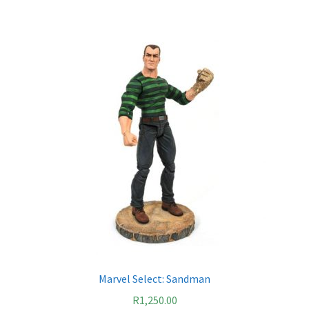
Marvel Select: Sandman
R
1,250.00