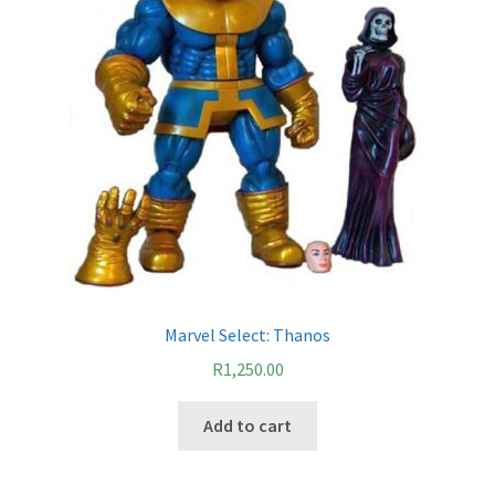
Marvel Select: Thanos
R
1,250.00
Add to cart