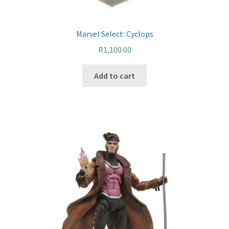
Payment Plans
Marvel Select: Cyclops
Pre-Orders and Deposits
R
1,100.00
Add to cart
Shipping
Disclaimer & Terms of Sale
Latest Toy News
Cookie Policy
Shop
Blog