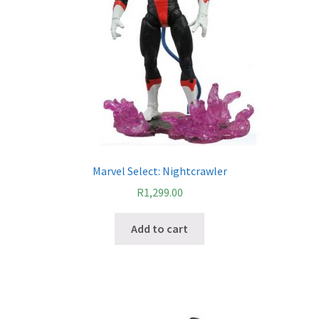
Marvel Select: Nightcrawler
R
1,299.00
Add to cart