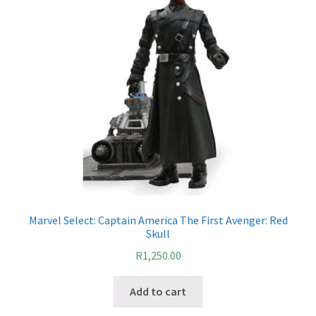
Marvel Select: Captain America The First Avenger: Red
Skull
R
1,250.00
Add to cart