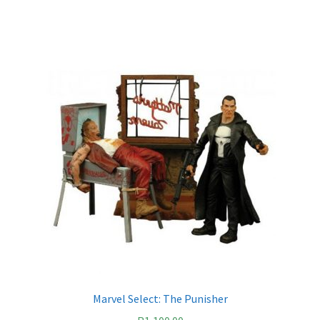
Marvel Select: The Punisher