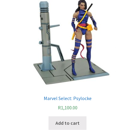
Marvel Select: Psylocke
R
1,100.00
Add to cart