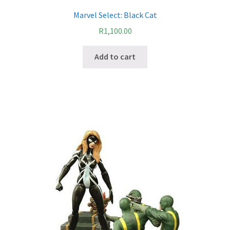
Marvel Select: Black Cat
R
1,100.00
Add to cart