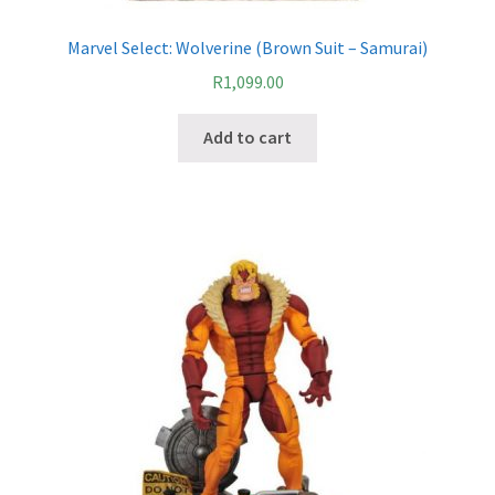
Marvel Select: Wolverine (Brown Suit – Samurai)
R
1,099.00
Add to cart