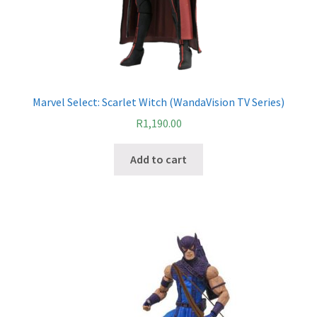
Marvel Select: Scarlet Witch (WandaVision TV Series)
R
1,190.00
Add to cart