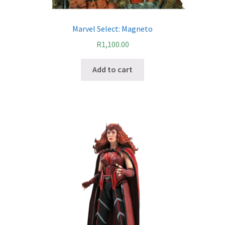
Marvel Select: Magneto
R
1,100.00
Add to cart