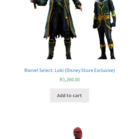
Marvel Select: Loki (Disney Store Exclusive)
R
1,200.00
Add to cart