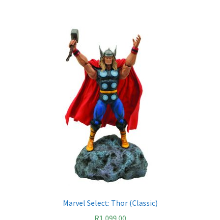
Marvel Select: Thor (Classic)
R
1,099.00