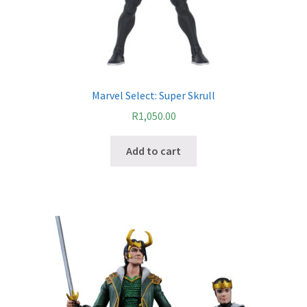
Marvel Select: Super Skrull
R
1,050.00
Add to cart