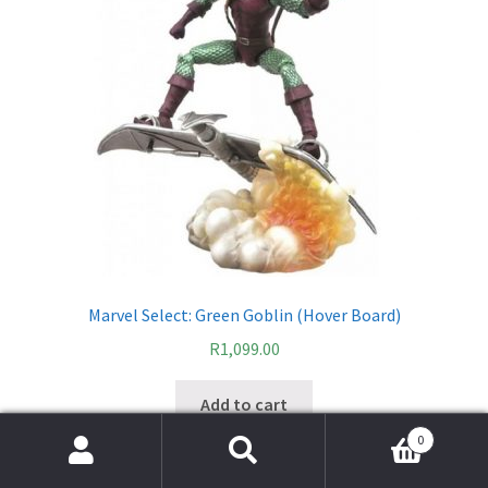
Marvel Select: Green Goblin (Hover Board)
R
1,099.00
Add to cart
0
Search
Search