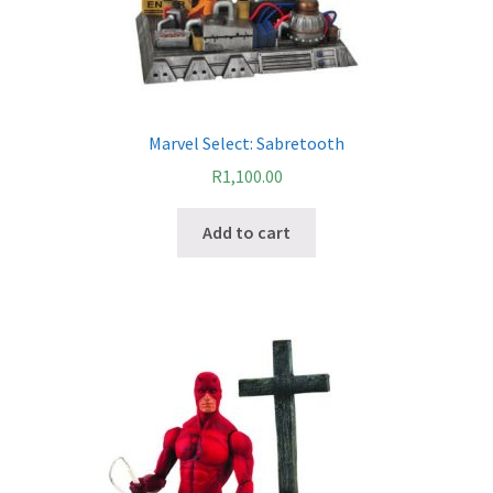
Marvel Select: Sabretooth
R
1,100.00
Add to cart