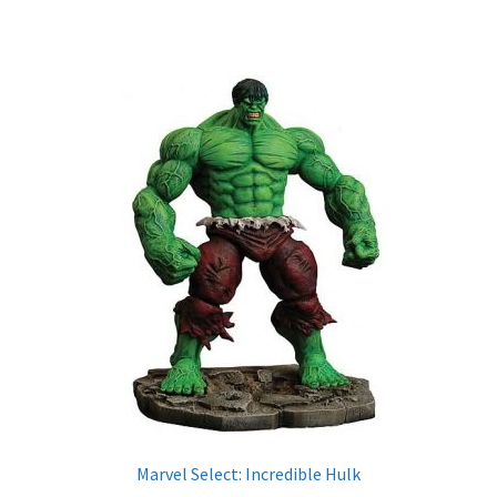
X-Men: Apocalypse – 20/05/2016
Comic Con Africa 2018
Suicide Squad – 05/08/2016, 8PM, IMAX, Gateway,
Durban
Dr Strange – 04/11/2016
CAGED 2017: Comic & Gaming Expo Durban
Rogue One: A Star Wars Story – 16/12/2016
Logan – 03/03/2017
Guardians of the Galaxy – 05/05/2017
Marvel Select: Incredible Hulk