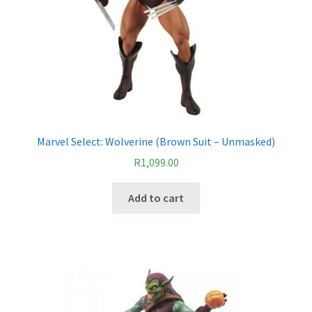
Marvel Select: Wolverine (Brown Suit – Unmasked)
R
1,099.00
Add to cart