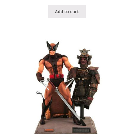
Add to cart