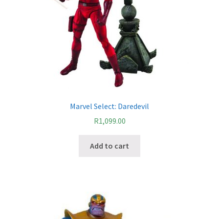
Marvel Select: Daredevil
R
1,099.00
Add to cart