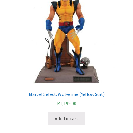
Marvel Select: Wolverine (Yellow Suit)
R
1,199.00
Add to cart