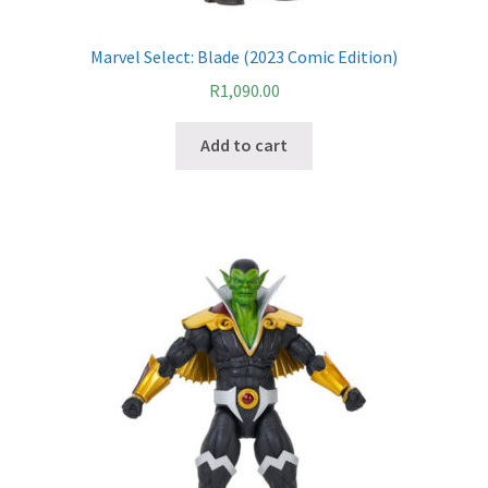
Marvel Select: Blade (2023 Comic Edition)
R
1,090.00
Add to cart