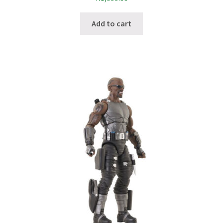
Add to cart