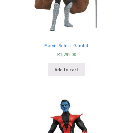
Cart
Wishlist
My Account
Marvel Select: Gambit
Checkout
R
1,299.00
Contact
Add to cart