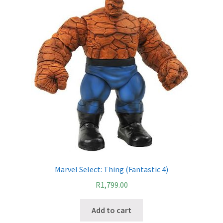
IBV Children’s Day – 01/09/2018
The Flash – 15/06/2023- IMAX Ster-Kinekor Gateway,
Durban
TMG Movember 2023
Avengers Age of Ultron Super Hero Night
Deadpool Chimichanga Night
Batman V Superman: Dawn of Justice
Marvel Select: Thing (Fantastic 4)
ICON by the SEA 2016
R
1,799.00
Captain America: Civil War – 29/04/2016
Add to cart