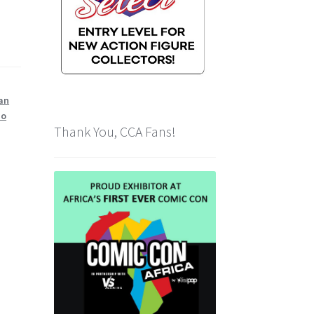
an
No
Thank You, CCA Fans!