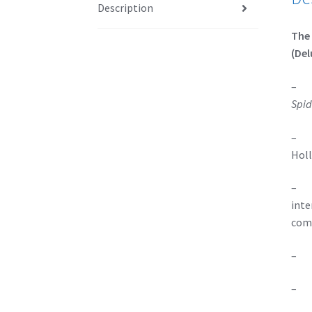
Description
The 
(Del
– Au
Spid
– On
Holl
– On
inte
comb
– Sp
– A