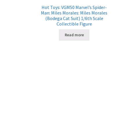
Hot Toys: VGM50 Marvel’s Spider-
Man: Miles Morales: Miles Morales
(Bodega Cat Suit) 1/6th Scale
Collectible Figure
Read more