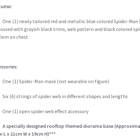
tume:
e (1) newly tailored red and metallic blue colored Spider-Man 
ssed with grayish black trims, web pattern and black colored spi
lem on chest
ssories:
e (1) Spider-Man mask (not wearable on figure)
x (6) strings of spider web in different shapes and lengths
e (1) open spider web effect accessory
–
A specially designed rooftop themed diorama base (Approxima
 L x 21cm W x 19cm H)***