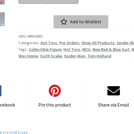
Add to Wishlist
SKU:
MMS680
Categories:
Hot Toys
,
Pre-Orders
,
Shop All Products
,
Spider-M
Tags:
Collectible Figure
,
Hot Toys
,
MCU
,
New Red & Blue Suit
,
Way Home
,
Sixth Scake
,
Spider-Man
,
Tom Holland
acebook
Pin this product
Share via Email
scription