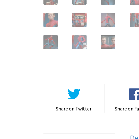
Share on Twitter
Share on F
De