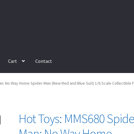
Cart
Contact
: No Way Home Spider-Man (New Red and Blue Suit) 1/6 Scale Collectible F
Hot Toys: MMS680 Spide
Man: No Way Home