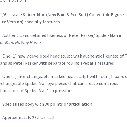
1/6th scale Spider-Man (New Blue & Red Suit) Collectible Figure
uxe Version) specially features:
thentic and detailed likeness of Peter Parker/ Spider-Man in
er-Man: No Way Home
e (1) newly developed head sculpt with authentic likeness of
and as Peter Parker with separate rolling eyeballs features
e (1) interchangeable masked head sculpt with four (4) pairs 
rchangeable Spider-Man eye pieces that can create numerous
inations of Spider-Man’s expressions
ecialized body with 30 points of articulation
pproximately 28.5 cm tall