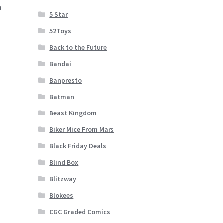
n
5 Star
52Toys
Back to the Future
Bandai
Banpresto
Batman
Beast Kingdom
Biker Mice From Mars
Black Friday Deals
Blind Box
Blitzway
Blokees
CGC Graded Comics