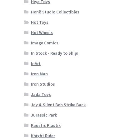
Hiya Toys
Honõ Studio Collectibles
Hot Toys
Hot Wheels
Image Comics
In Stock - Ready to Ship!
InArt
Iron Man
Iron Studios
Jada Toys
Jay & Silent Bob Strike Back
Jurassic Park
Kaustic Plastik
Knight Rider