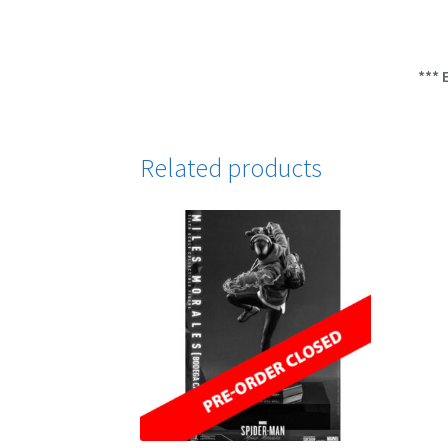
*** 
Related products