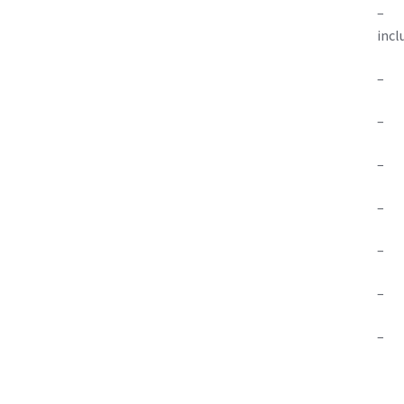
– Te
incl
– On
– O
– O
– On
– O
– O
– Ea