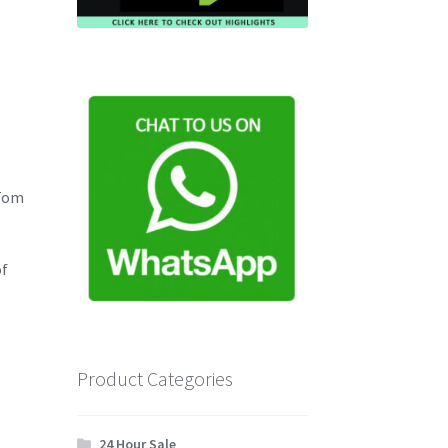
 Tom
of
Product Categories
24 Hour Sale