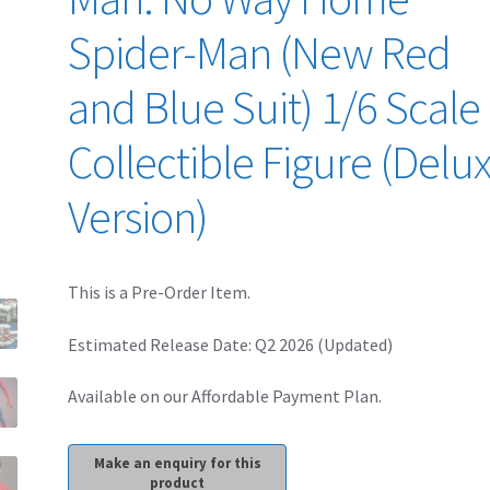
Spider-Man (New Red
and Blue Suit) 1/6 Scale
Collectible Figure (Delu
Version)
This is a Pre-Order Item.
Estimated Release Date: Q2 2026 (Updated)
Available on our Affordable Payment Plan.