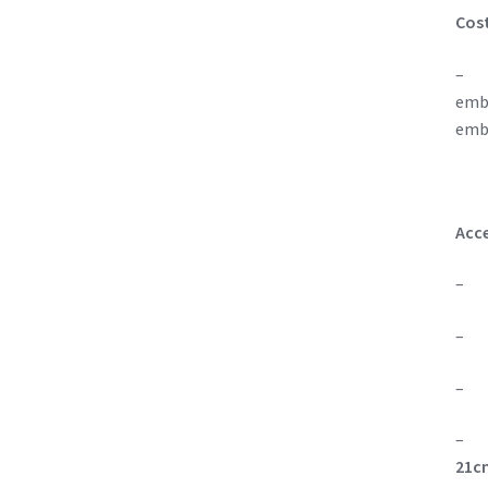
Cos
– On
embo
emb
Acce
– On
– Si
– On
21cm