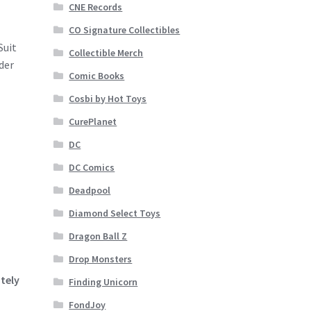
CNE Records
CO Signature Collectibles
Suit
Collectible Merch
der
Comic Books
Cosbi by Hot Toys
CurePlanet
DC
DC Comics
Deadpool
Diamond Select Toys
Dragon Ball Z
Drop Monsters
tely
Finding Unicorn
FondJoy