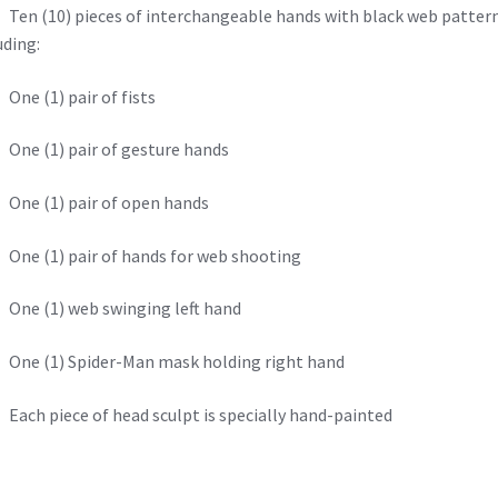
n (10) pieces of interchangeable hands with black web patter
uding:
e (1) pair of fists
ne (1) pair of gesture hands
ne (1) pair of open hands
e (1) pair of hands for web shooting
ne (1) web swinging left hand
ne (1) Spider-Man mask holding right hand
ch piece of head sculpt is specially hand-painted