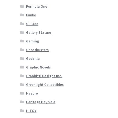
Formula One
Funko
G.I. Joe
Gallery Statues
Gaming
Ghostbusters
Godzilla
Graphic Novels
Graphitti Designs Inc.
Greenlight Collectibles
Hasbro
Heritage Day Sale
HiTOY