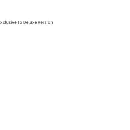
Exclusive to Deluxe Version