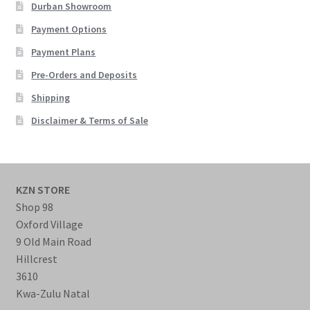
Durban Showroom
Payment Options
Payment Plans
Pre-Orders and Deposits
Shipping
Disclaimer & Terms of Sale
KZN STORE
Shop 98
Oxford Village
9 Old Main Road
Hillcrest
3610
Kwa-Zulu Natal