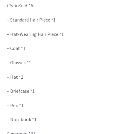
Clark Kent * 8:
– Standard Hair Piece *1
– Hat-Wearing Hair Piece *1
– Coat *1
– Glasses *1
– Hat *1
– Briefcase *1
– Pen *1
– Notebook *1
Superman * 8?