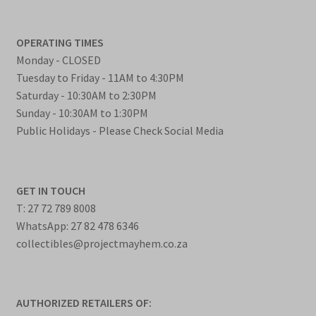
OPERATING TIMES
Monday - CLOSED
Tuesday to Friday - 11AM to 4:30PM
Saturday - 10:30AM to 2:30PM
Sunday - 10:30AM to 1:30PM
Public Holidays - Please Check Social Media
GET IN TOUCH
T: 27 72 789 8008
WhatsApp: 27 82 478 6346
collectibles@projectmayhem.co.za
AUTHORIZED RETAILERS OF: