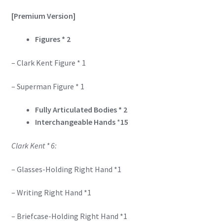
[Premium Version]
Figures * 2
– Clark Kent Figure * 1
– Superman Figure * 1
Fully Articulated Bodies * 2
Interchangeable Hands
*
15
Clark Kent * 6:
– Glasses-Holding Right Hand *1
– Writing Right Hand *1
– Briefcase-Holding Right Hand *1