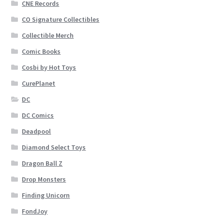
CNE Records
CO Signature Collectibles
Collectible Merch
Comic Books
Cosbi by Hot Toys
CurePlanet
DC
DC Comics
Deadpool
Diamond Select Toys
Dragon Ball Z
Drop Monsters
Finding Unicorn
FondJoy