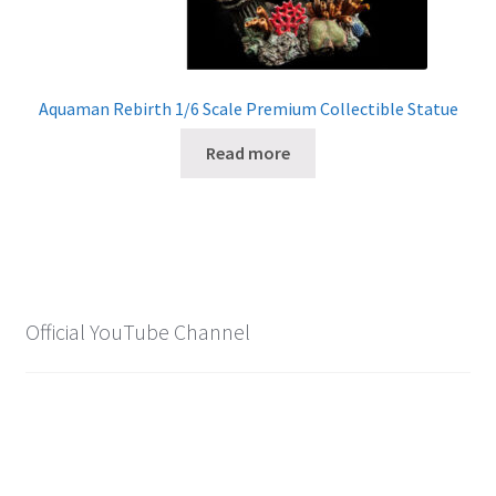
Aquaman Rebirth 1/6 Scale Premium Collectible Statue
Read more
Official YouTube Channel