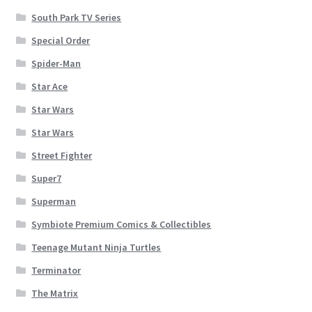
South Park TV Series
Special Order
Spider-Man
Star Ace
Star Wars
Star Wars
Street Fighter
Super7
Superman
Symbiote Premium Comics & Collectibles
Teenage Mutant Ninja Turtles
Terminator
The Matrix