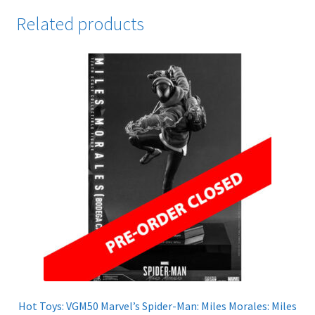
Related products
Hot Toys: VGM50 Marvel’s Spider-Man: Miles Morales: Miles