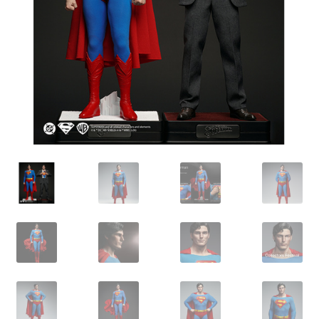
IBV Children’s Day – 01/09/2018
The Flash – 15/06/2023- IMAX Ster-Kinekor Gateway,
Durban
TMG Movember 2023
Avengers Age of Ultron Super Hero Night
Deadpool Chimichanga Night
Batman V Superman: Dawn of Justice
ICON by the SEA 2016
Captain America: Civil War – 29/04/2016