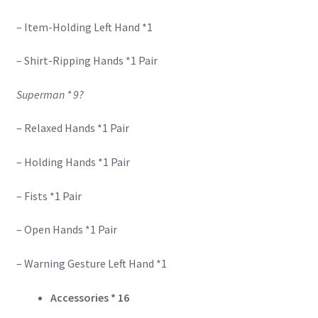
– Item-Holding Left Hand *1
– Shirt-Ripping Hands *1 Pair
Superman * 9?
– Relaxed Hands *1 Pair
– Holding Hands *1 Pair
– Fists *1 Pair
– Open Hands *1 Pair
– Warning Gesture Left Hand *1
Accessories
*
16