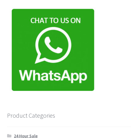
Product Categories
24 Hour Sale