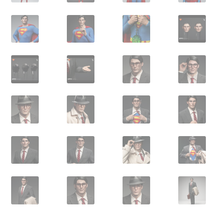
X-Men: Apocalypse – 20/05/2016
Comic Con Africa 2018
Suicide Squad – 05/08/2016, 8PM, IMAX, Gateway,
Durban
Dr Strange – 04/11/2016
CAGED 2017: Comic & Gaming Expo Durban
Rogue One: A Star Wars Story – 16/12/2016
Logan – 03/03/2017
Guardians of the Galaxy – 05/05/2017