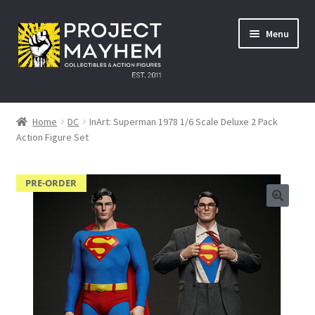
Skip
Skip
Menu
to
to
navigation
content
Home
Home
DC
InArt: Superman 1978 1/6 Scale Deluxe 2 Pack
Action Figure Set
About Us
Events
PRE-ORDER
A Galactic Experience
Avengers: Infinity War – 27/04/2018
Comic Con Africa Durban Activation – 25/08/2018