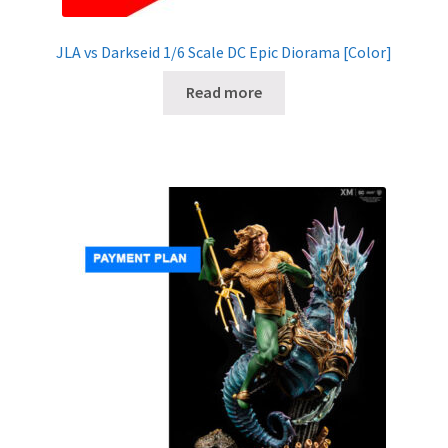
JLA vs Darkseid 1/6 Scale DC Epic Diorama [Color]
Read more