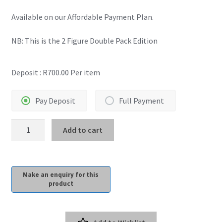
Available on our Affordable Payment Plan.
Payment Plans
NB: This is the 2 Figure Double Pack Edition
Pre-Orders and Deposits
Deposit :
R
700.00
Per item
Shipping
Disclaimer & Terms of Sale
Pay Deposit
Full Payment
InArt:
Latest Toy News
Add to cart
Superman
1978
Cookie Policy
1/6
Scale
Shop
Deluxe
2
Blog
Pack