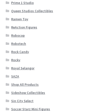
Prime 1 Studio
Queen Studios Collectibles
Ramen Toy
ReAction Figures
Robocop
Robotech
Rock Candy
Rocky
Royal Selangor
SAZA
Shop All Products
Sideshow Collectibles
Sin City Select
Soccer Starz Mini Figures