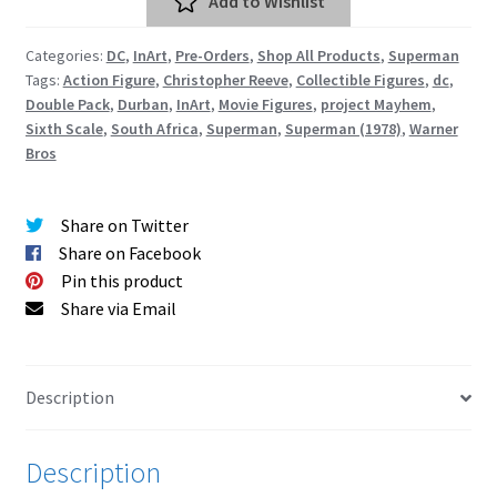
Add to Wishlist
Action
Cart
Figure
Categories:
DC
,
InArt
,
Pre-Orders
,
Shop All Products
,
Superman
Set
Wishlist
Tags:
Action Figure
,
Christopher Reeve
,
Collectible Figures
,
dc
,
quantity
Double Pack
,
Durban
,
InArt
,
Movie Figures
,
project Mayhem
,
Sixth Scale
,
South Africa
,
Superman
,
Superman (1978)
,
Warner
My Account
Bros
Checkout
Share on Twitter
Share on Facebook
Contact
Pin this product
Share via Email
Description
Description