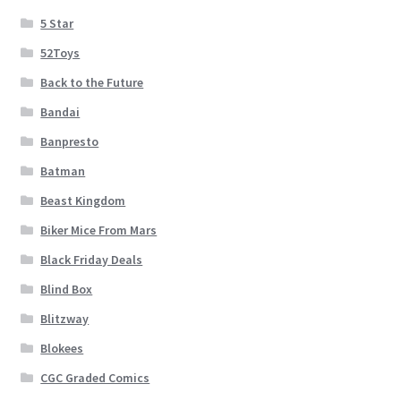
5 Star
52Toys
Back to the Future
Bandai
Banpresto
Batman
Beast Kingdom
Biker Mice From Mars
Black Friday Deals
Blind Box
Blitzway
Blokees
CGC Graded Comics