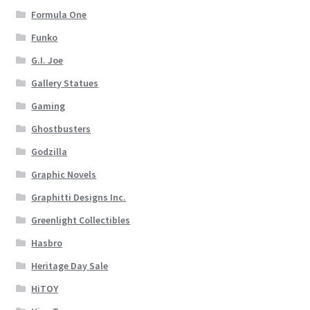
Formula One
Funko
G.I. Joe
Gallery Statues
Gaming
Ghostbusters
Godzilla
Graphic Novels
Graphitti Designs Inc.
Greenlight Collectibles
Hasbro
Heritage Day Sale
HiTOY