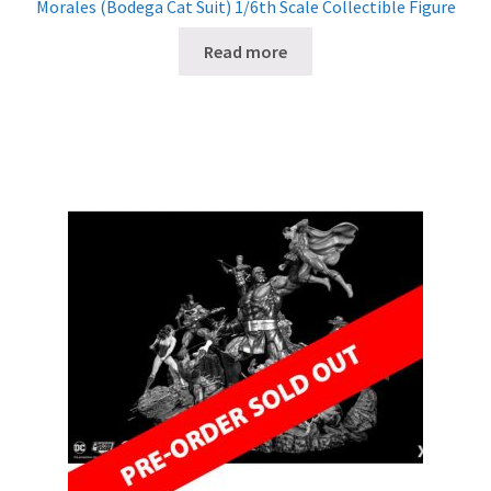
Morales (Bodega Cat Suit) 1/6th Scale Collectible Figure
Read more