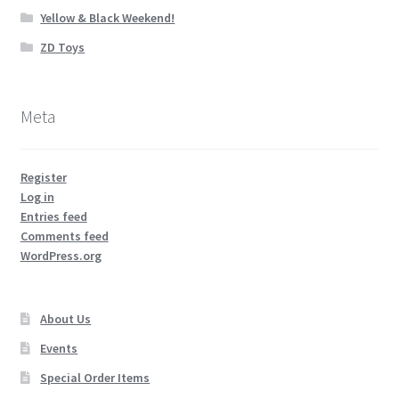
Yellow & Black Weekend!
ZD Toys
Meta
Register
Log in
Entries feed
Comments feed
WordPress.org
About Us
Events
Special Order Items