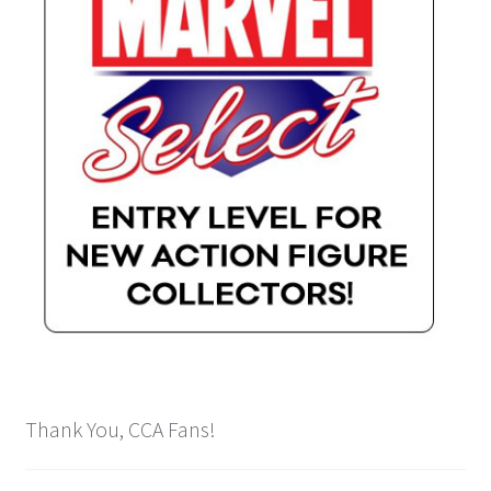
Thank You, CCA Fans!