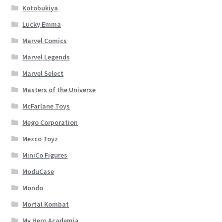
Kotobukiya
Lucky Emma
Marvel Comics
Marvel Legends
Marvel Select
Masters of the Universe
McFarlane Toys
Mego Corporation
Mezco Toyz
MiniCo Figures
ModuCase
Mondo
Mortal Kombat
My Hero Academia