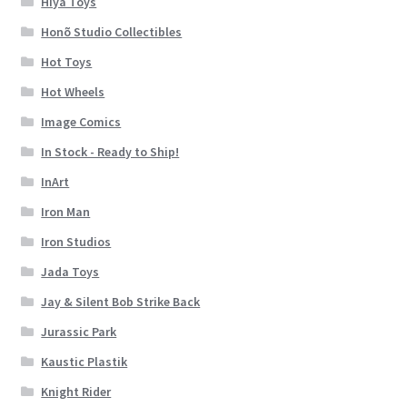
Hiya Toys
Honõ Studio Collectibles
Hot Toys
Hot Wheels
Image Comics
In Stock - Ready to Ship!
InArt
Iron Man
Iron Studios
Jada Toys
Jay & Silent Bob Strike Back
Jurassic Park
Kaustic Plastik
Knight Rider