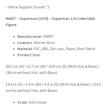
– Metal Support Stands *2
INART – Superman (1978) – Superman 1/6 Collectible
Figure
Manufacturer:
INART
Licensor:
Warner Bros.
Material:
PVC, ABS, Die-cast, Paper, Real Fabric
Product Size:
36.5 cm (H) *13.7 cm (W) *10.8 cm (D) (With Hat & Base) /
(36cm without Hat, with Base)
14.4 in (H) × 5.4 in (W) × 4.3 in (D) (With Hat & Base) / (14.2
inches without Hat, with Base)
Scale:
Sixth Scale