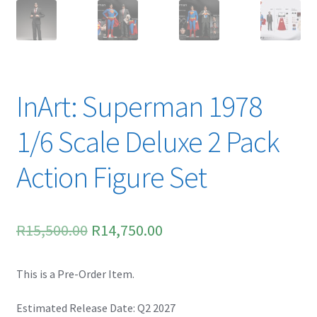
Spider-Man Homecoming – 07/07/2017
Aquaman – 21/12/2018, 8PM, IMAX, Ster-Kinekor,
Gateway, Durban
InArt: Superman 1978
Afrocentric 9th Annual Vitality Wellness Day –
23/03/2019
1/6 Scale Deluxe 2 Pack
Birds of Prey – 07/02/2020
Action Figure Set
Ghostbusters: Afterlife – 19/11/2021
Original
Current
R
15,500.00
R
14,750.00
Special Order Items
price
price
Promotional Vouchers
This is a Pre-Order Item.
was:
is:
R15,500.00.
R14,750.00.
Estimated Release Date: Q2 2027
Payment Options