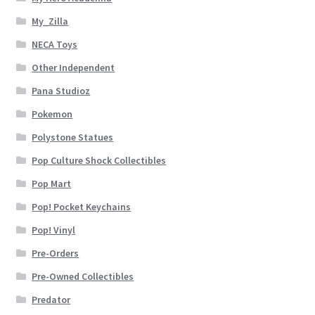
My_Zilla
NECA Toys
Other Independent
Pana Studioz
Pokemon
Polystone Statues
Pop Culture Shock Collectibles
Pop Mart
Pop! Pocket Keychains
Pop! Vinyl
Pre-Orders
Pre-Owned Collectibles
Predator