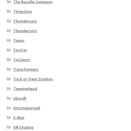
The Nacelle Company
ThreeZero
Thundercats
Thundercats
Topps
ToyCity
ToyZero+
Transformers
Trick or Treat Studios
Tweeterhead
Ubisoft
Uncategorized
X-Men
XM Studios