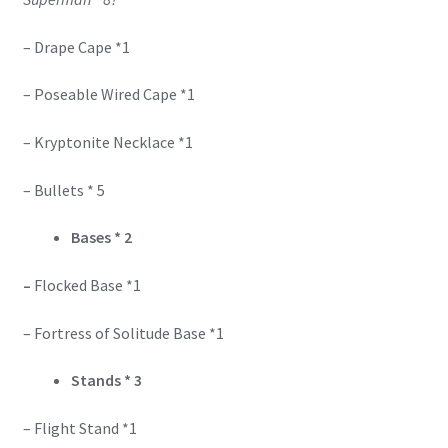
– Drape Cape *1
– Poseable Wired Cape *1
– Kryptonite Necklace *1
– Bullets * 5
Bases * 2
–
Flocked Base *1
– Fortress of Solitude Base *1
Stands * 3
– Flight Stand *1