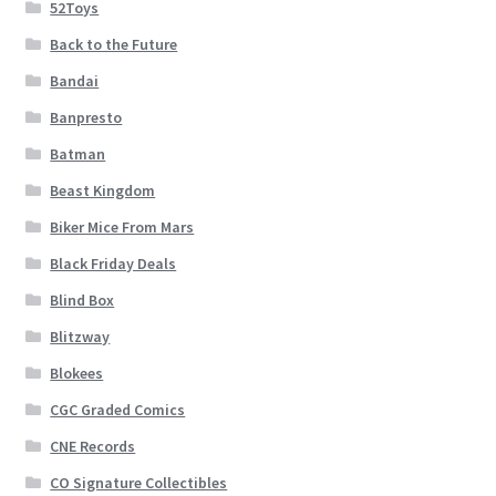
52Toys
Back to the Future
Bandai
Banpresto
Batman
Beast Kingdom
Biker Mice From Mars
Black Friday Deals
Blind Box
Blitzway
Blokees
CGC Graded Comics
CNE Records
CO Signature Collectibles