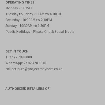
OPERATING TIMES
Monday - CLOSED
Tuesday to Friday - 11AM to 4:30PM
Saturday - 10:30AM to 2:30PM
Sunday - 10:30AM to 1:30PM
Public Holidays - Please Check Social Media
GET IN TOUCH
T: 27 72 789 8008
WhatsApp: 27 82 478 6346
collectibles@projectmayhem.co.za
AUTHORIZED RETAILERS OF: