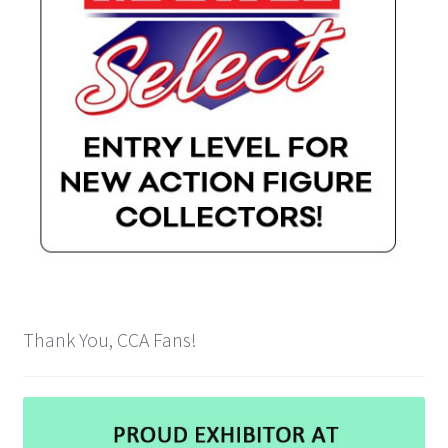
Thank You, CCA Fans!