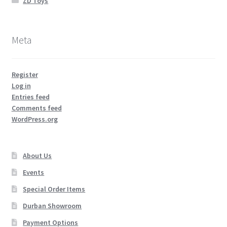
ZD Toys
Meta
Register
Log in
Entries feed
Comments feed
WordPress.org
About Us
Events
Special Order Items
Durban Showroom
Payment Options