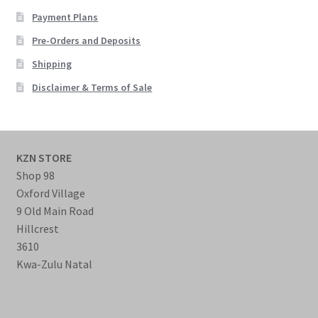
Payment Plans
Pre-Orders and Deposits
Shipping
Disclaimer & Terms of Sale
KZN STORE
Shop 98
Oxford Village
9 Old Main Road
Hillcrest
3610
Kwa-Zulu Natal