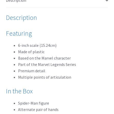
Description
Payment Plans
Description
Pre-Orders and Deposits
Featuring
Shipping
6-inch scale (15.24cm)
Disclaimer & Terms of Sale
Made of plastic
Based on the Marvel character
Part of the Marvel Legends Series
Latest Toy News
Premium detail
Multiple points of articulation
Cookie Policy
In the Box
Shop
Spider-Man figure
Blog
Alternate pair of hands