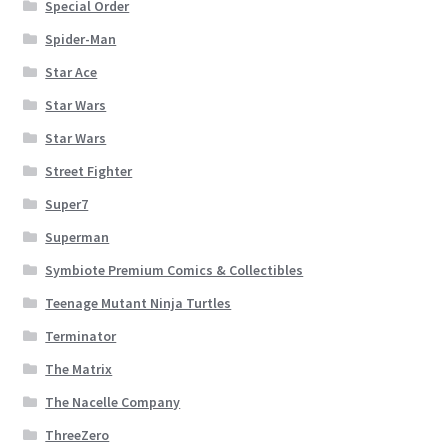
Special Order
Spider-Man
Star Ace
Star Wars
Star Wars
Street Fighter
Super7
Superman
Symbiote Premium Comics & Collectibles
Teenage Mutant Ninja Turtles
Terminator
The Matrix
The Nacelle Company
ThreeZero