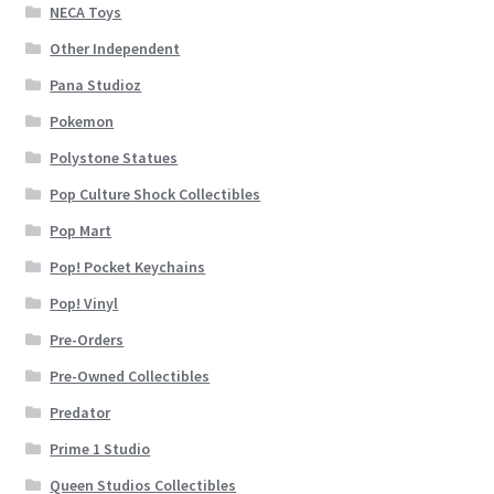
NECA Toys
Other Independent
Pana Studioz
Pokemon
Polystone Statues
Pop Culture Shock Collectibles
Pop Mart
Pop! Pocket Keychains
Pop! Vinyl
Pre-Orders
Pre-Owned Collectibles
Predator
Prime 1 Studio
Queen Studios Collectibles