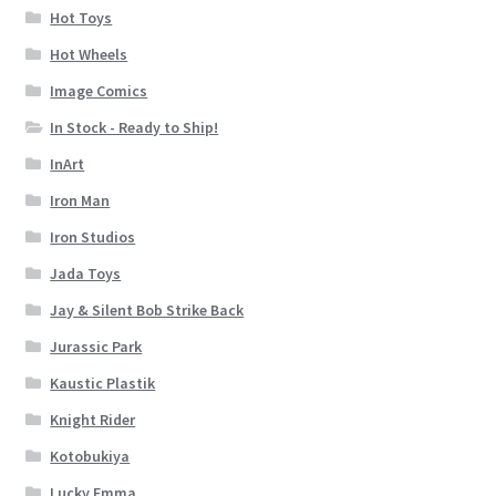
Hot Toys
Hot Wheels
Image Comics
In Stock - Ready to Ship!
InArt
Iron Man
Iron Studios
Jada Toys
Jay & Silent Bob Strike Back
Jurassic Park
Kaustic Plastik
Knight Rider
Kotobukiya
Lucky Emma