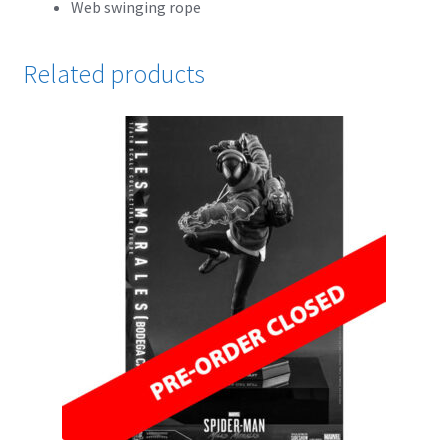
Web swinging rope
Cart
Related products
Wishlist
My Account
Checkout
Contact