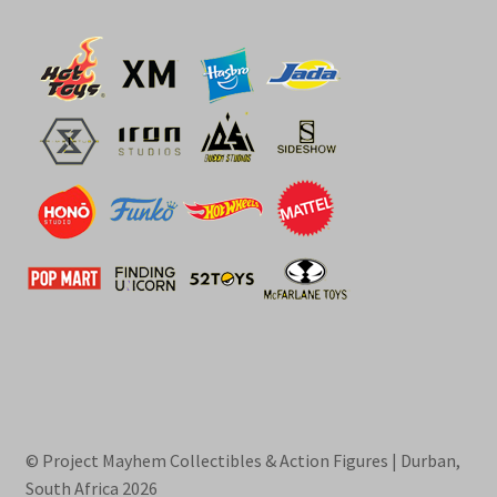
© Project Mayhem Collectibles & Action Figures | Durban,
South Africa 2026