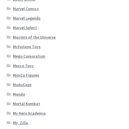
Marvel Comics
Marvel Legends
Marvel Select
Masters of the Universe
McFarlane Toys
Mego Corporation
Mezco Toyz
MiniCo Figures
ModuCase
Mondo
Mortal Kombat
My Hero Academia
My_Zilla