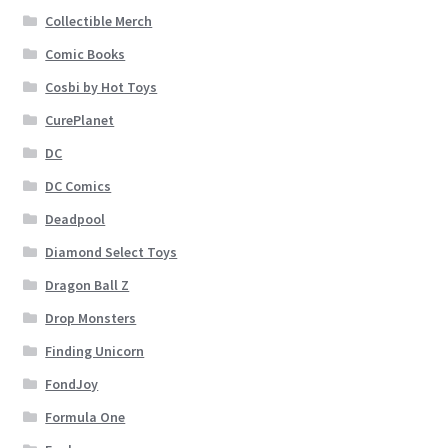
Collectible Merch
Comic Books
Cosbi by Hot Toys
CurePlanet
DC
DC Comics
Deadpool
Diamond Select Toys
Dragon Ball Z
Drop Monsters
Finding Unicorn
FondJoy
Formula One