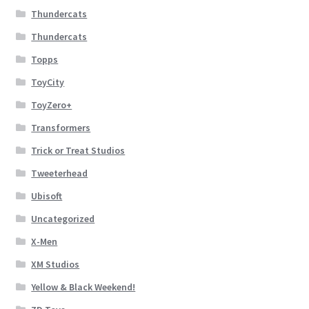
Thundercats
Thundercats
Topps
ToyCity
ToyZero+
Transformers
Trick or Treat Studios
Tweeterhead
Ubisoft
Uncategorized
X-Men
XM Studios
Yellow & Black Weekend!