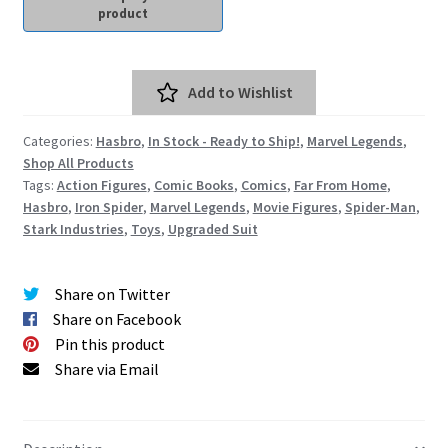
Spider-Man Homecoming – 07/07/2017
Aquaman – 21/12/2018, 8PM, IMAX, Ster-Kinekor,
Add to Wishlist
Gateway, Durban
Categories:
Hasbro
,
In Stock - Ready to Ship!
,
Marvel Legends
,
Afrocentric 9th Annual Vitality Wellness Day –
Shop All Products
23/03/2019
Tags:
Action Figures
,
Comic Books
,
Comics
,
Far From Home
,
Hasbro
,
Iron Spider
,
Marvel Legends
,
Movie Figures
,
Spider-Man
,
Birds of Prey – 07/02/2020
Stark Industries
,
Toys
,
Upgraded Suit
Ghostbusters: Afterlife – 19/11/2021
Share on Twitter
Share on Facebook
Special Order Items
Pin this product
Share via Email
Promotional Vouchers
Payment Options