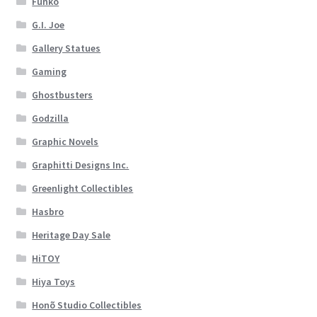
Funko
G.I. Joe
Gallery Statues
Gaming
Ghostbusters
Godzilla
Graphic Novels
Graphitti Designs Inc.
Greenlight Collectibles
Hasbro
Heritage Day Sale
HiTOY
Hiya Toys
Honõ Studio Collectibles