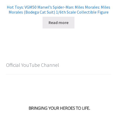
Hot Toys: VGM50 Marvel’s Spider-Man: Miles Morales: Miles
Morales (Bodega Cat Suit) 1/6th Scale Collectible Figure
Read more
Official YouTube Channel