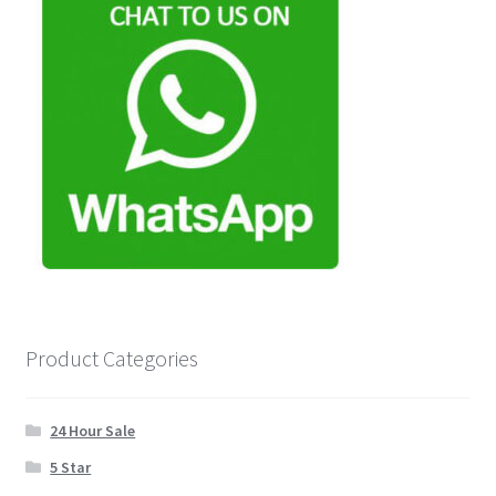
Product Categories
24 Hour Sale
5 Star