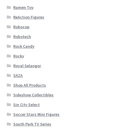
Ramen Toy
ReAction Figures
Robocop
Robotech
Rock Candy
Rocky
Royal Selangor
SAZA
Shop All Products
Sideshow Collectibles
Sin City Select
Soccer Starz Mini Figures
South Park TV Series