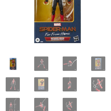
IBV Children’s Day – 01/09/2018
The Flash – 15/06/2023- IMAX Ster-Kinekor Gateway,
Durban
TMG Movember 2023
Avengers Age of Ultron Super Hero Night
Deadpool Chimichanga Night
Batman V Superman: Dawn of Justice
ICON by the SEA 2016
Captain America: Civil War – 29/04/2016